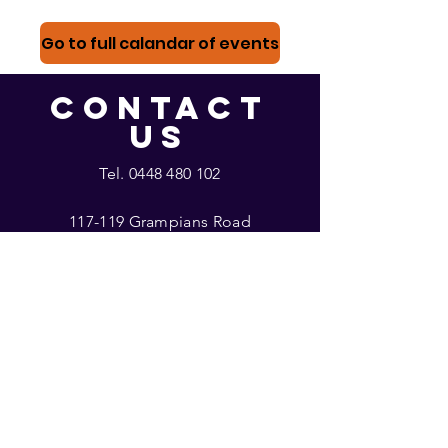
Go to full calandar of events
CONTACT
US
Tel.
0448 480 102
117-119 Grampians Road
Halls Gap, Victoria
glowhallsgap@gmail.com
With thanks
to