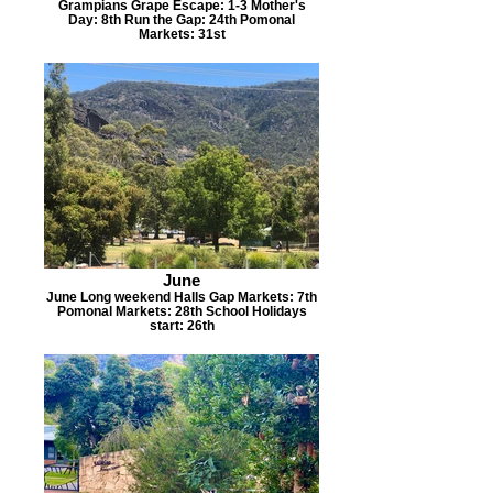
Grampians Grape Escape: 1-3 Mother's
Day: 8th Run the Gap: 24th Pomonal
Markets: 31st
June
June Long weekend Halls Gap Markets: 7th
Pomonal Markets: 28th School Holidays
start: 26th