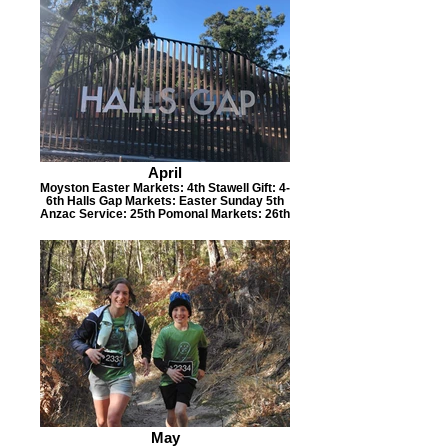
April
Moyston Easter Markets: 4th Stawell Gift: 4-
6th Halls Gap Markets: Easter Sunday 5th
Anzac Service: 25th Pomonal Markets: 26th
May