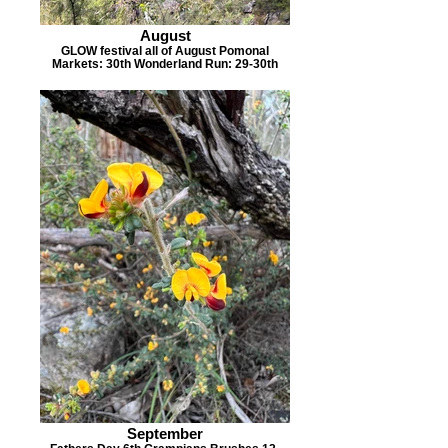
August
GLOW festival all of August Pomonal
Markets: 30th Wonderland Run: 29-30th
September