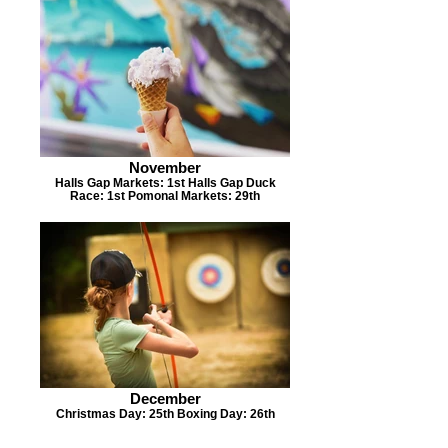
November
Halls Gap Markets: 1st Halls Gap Duck
Race: 1st Pomonal Markets: 29th
December
Christmas Day: 25th Boxing Day: 26th