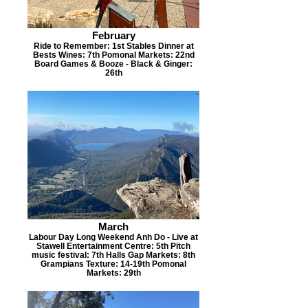
February
Ride to Remember: 1st Stables Dinner at
Bests Wines: 7th Pomonal Markets: 22nd
Board Games & Booze - Black & Ginger:
26th
March
Labour Day Long Weekend Anh Do - Live at
Stawell Entertainment Centre: 5th Pitch
music festival: 7th Halls Gap Markets: 8th
Grampians Texture: 14-19th Pomonal
Markets: 29th