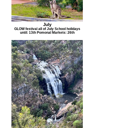
July
GLOW festival all of July School holidays
until: 13th Pomonal Markets: 26th