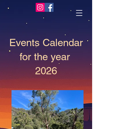
Events Calendar
for the year
2026