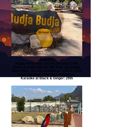
January
Happy New Year: 1st An Evening in the
Vines at Fallen Giants: 9th Kids Chocolate
Workshop - Kerries Kreations: 15th & 22nd
Australia Day: 26th Pitch Imperfect -
Karaoke at Black & Ginger: 29th