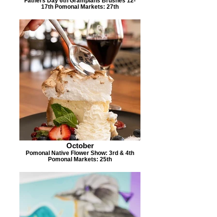
Fathers Day 6th Grampians Brushes 12-
17th Pomonal Markets: 27th
October
Pomonal Native Flower Show: 3rd & 4th
Pomonal Markets: 25th