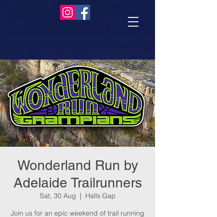
Wonderland Run by
Adelaide Trailrunners
Sat, 30 Aug
  |  
Halls Gap
Join us for an epic weekend of trail running