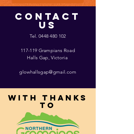
CONTACT
US
Tel.
0448 480 102
117-119 Grampians Road
Halls Gap, Victoria
glowhallsgap@gmail.com
With thanks
to