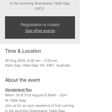
in the stunning Grampians, Halls Gap
(VIC)!
Registration is closed
See other events
Time & Location
30 Aug 2025, 6:30 am – 2:00 pm
Halls Gap, Halls Gap VIC 3381, Australia
About the event
Wonderland Run
When: 30 & 31st August 6:30am – 2pm
At: Halls Gap
Join us for an epic weekend of trail running 
in the stunning Grampians, Halls Gap 