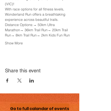
(VIC)! 
With race options for all fitness levels, 
Wonderland Run offers a breathtaking 
experience across beautiful trails.
Distance Options:→ 50km Ultra 
Marathon→ 36km Trail Run→ 20km Trail 
Run→ 8km Trail Run→ 2km Kids Fun Run
Show More
Share this event
Go to full calandar of events