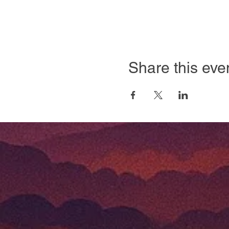
Share this eve