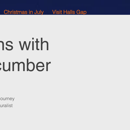
Christmas in July
Visit Halls Gap
ns with
acumber
journey
uralist