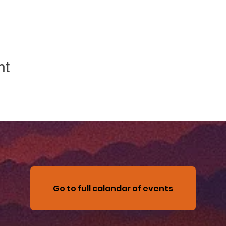
nt
Go to full calandar of events