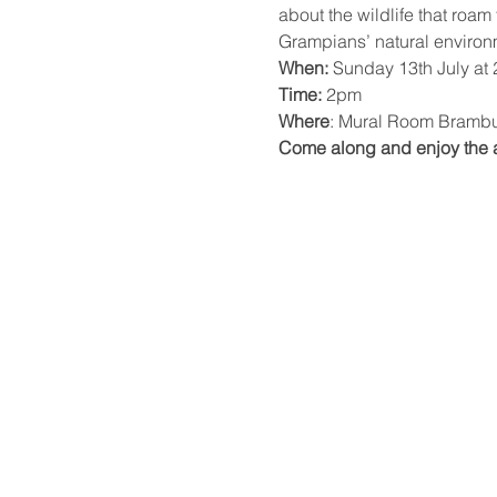
about the wildlife that roam
Grampians’ natural environme
When:
 Sunday 13th July at
Time:
 2pm
Where
: Mural Room Brambu
Come along and enjoy the af