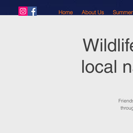
Home
About Us
Summer
Wildli
local 
Friend
throug