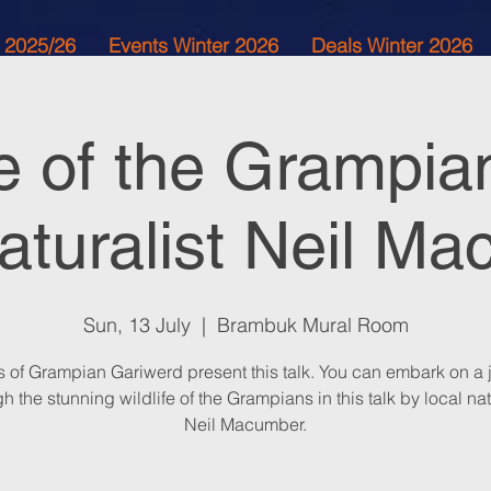
 2025/26
Events Winter 2026
Deals Winter 2026
fe of the Grampia
naturalist Neil M
Sun, 13 July
  |  
Brambuk Mural Room
s of Grampian Gariwerd present this talk. You can embark on a 
h the stunning wildlife of the Grampians in this talk by local nat
Neil Macumber.