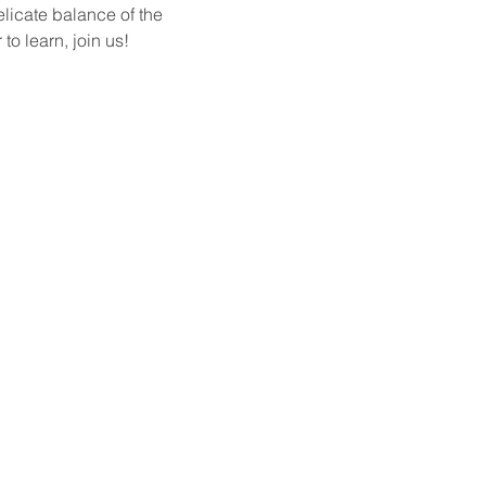
elicate balance of the 
o learn, join us!