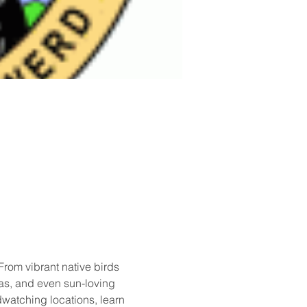
rom vibrant native birds 
as, and even sun-loving 
rdwatching locations, learn 