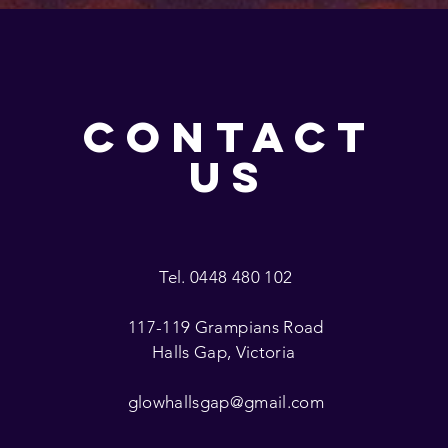
CONTACT
US
Tel. 0448 480 102
117-119 Grampians Road
Halls Gap, Victoria
glowhallsgap@gmail.com