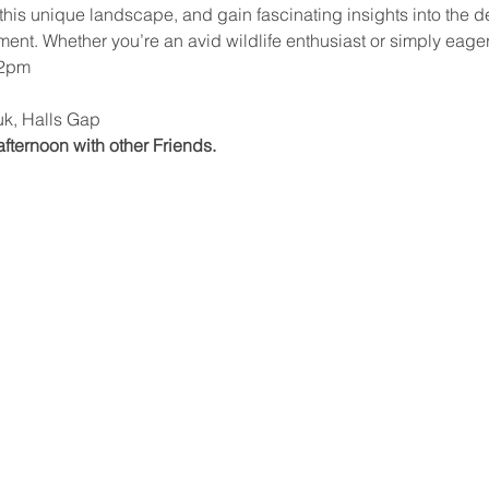
 this unique landscape, and gain fascinating insights into the d
nt. Whether you’re an avid wildlife enthusiast or simply eager t
 2pm
k, Halls Gap
ternoon with other Friends.