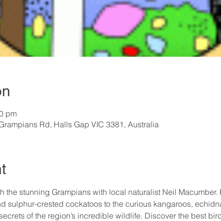
on
00 pm
rampians Rd, Halls Gap VIC 3381, Australia
t
 the stunning Grampians with local naturalist Neil Macumber. F
nd sulphur-crested cockatoos to the curious kangaroos, echidn
e secrets of the region’s incredible wildlife. Discover the best bi