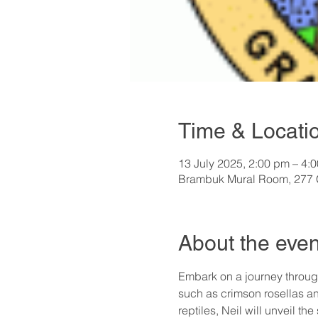
Time & Locati
13 July 2025, 2:00 pm – 4:
Brambuk Mural Room, 277 G
About the even
Embark on a journey through
such as crimson rosellas a
reptiles, Neil will unveil th