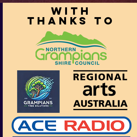
With
thanks to