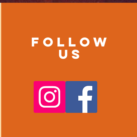
Follow
us