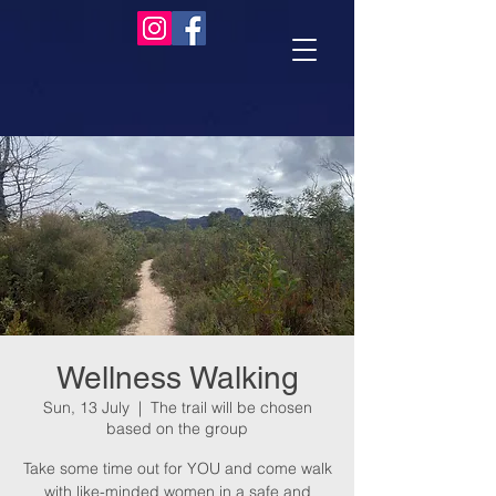
Wellness Walking
Sun, 13 July
  |  
The trail will be chosen
based on the group
Take some time out for YOU and come walk
with like-minded women in a safe and