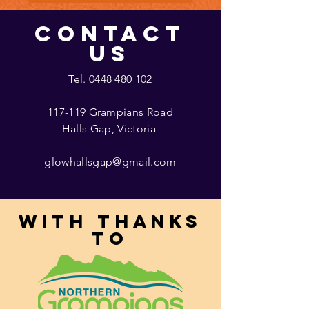
CONTACT
US
Tel.
0448 480 102
117-119 Grampians Road
Halls Gap, Victoria
glowhallsgap@gmail.com
With thanks
to