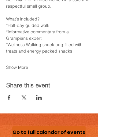
respectful small group.
What's included?
*Half-day guided walk
*Informative commentary from a 
Grampians expert
*Wellness Walking snack bag filled with 
treats and energy packed snacks
Show More
Share this event
Go to full calandar of events