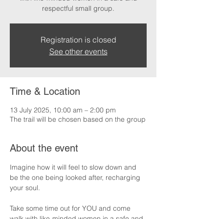
respectful small group.
Registration is closed
See other events
Time & Location
13 July 2025, 10:00 am – 2:00 pm
The trail will be chosen based on the group
About the event
Imagine how it will feel to slow down and 
be the one being looked after, recharging 
your soul.
Take some time out for YOU and come 
walk with like-minded women in a safe and 