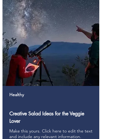
Healthy
Creative Salad Ideas for the Veggie
Lover
Make this yours. Click here to edit the text
and include any relevant information.