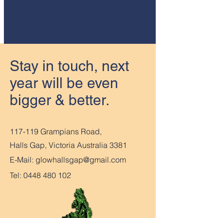
Stay in touch, next
year will be even
bigger & better.
117-119 Grampians Road,
Halls Gap, Victoria Australia 3381
E-Mail:
glowhallsgap@gmail.com
Tel:
0448 480 102