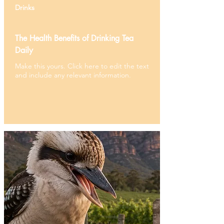
Drinks
The Health Benefits of Drinking Tea
Daily
Make this yours. Click here to edit the text
and include any relevant information.