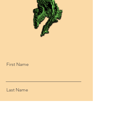
First Name
Last Name
Email