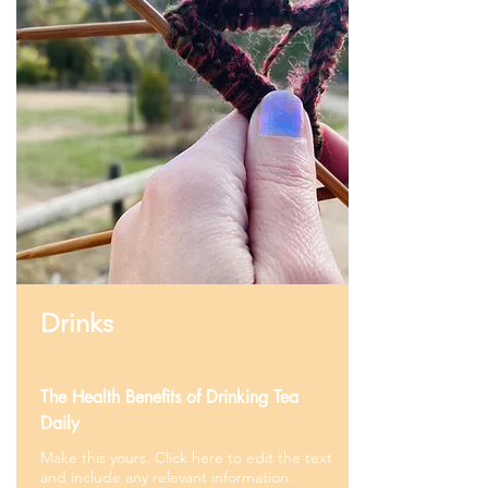
Drinks
The Health Benefits of Drinking Tea
Daily
Make this yours. Click here to edit the text
and include any relevant information.