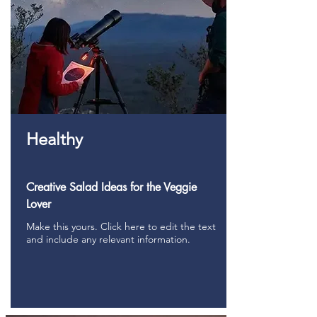
Healthy
Creative Salad Ideas for the Veggie
Lover
Make this yours. Click here to edit the text
and include any relevant information.