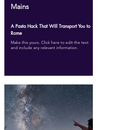
Mains
A Pasta Hack That Will Transport You to
Rome
Make this yours. Click here to edit the text
and include any relevant information.