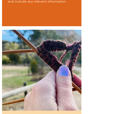
and include any relevant information.