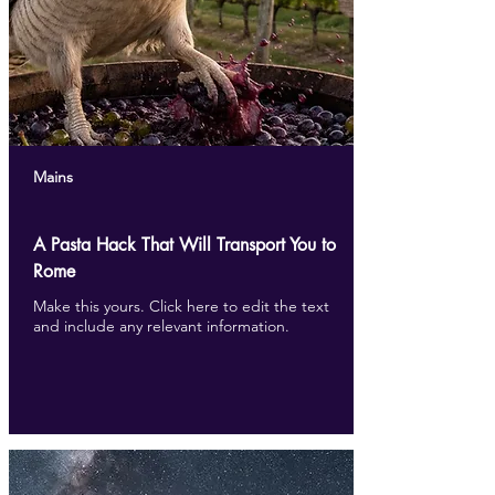
Mains
A Pasta Hack That Will Transport You to
Rome
Make this yours. Click here to edit the text
and include any relevant information.