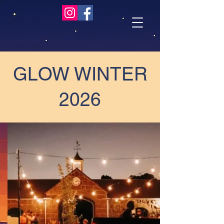
GLOW WINTER
2026