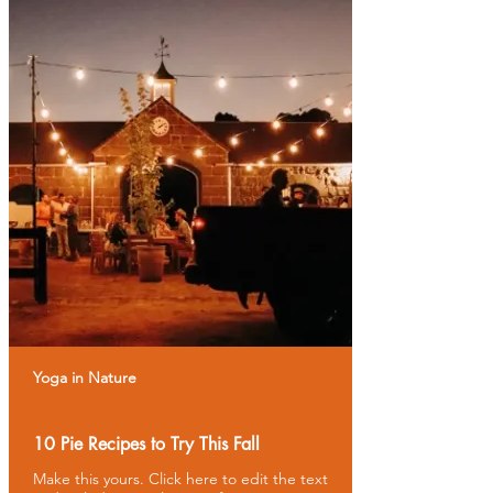
Yoga in Nature
10 Pie Recipes to Try This Fall
Make this yours. Click here to edit the text