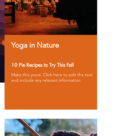
Yoga in Nature
10 Pie Recipes to Try This Fall
Make this yours. Click here to edit the text
and include any relevant information.