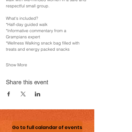
respectful small group.
What's included?
*Half-day guided walk
*Informative commentary from a 
Grampians expert
*Wellness Walking snack bag filled with 
treats and energy packed snacks
Show More
Share this event
Go to full calandar of events