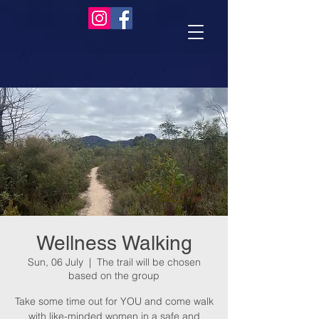
Wellness Walking
Sun, 06 July
  |  
The trail will be chosen
based on the group
Take some time out for YOU and come walk
with like-minded women in a safe and