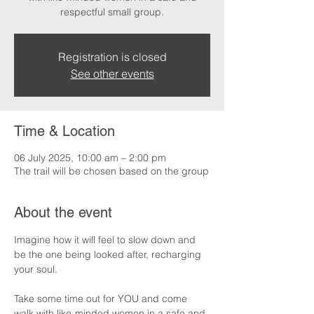
respectful small group.
Registration is closed
See other events
Time & Location
06 July 2025, 10:00 am – 2:00 pm
The trail will be chosen based on the group
About the event
Imagine how it will feel to slow down and 
be the one being looked after, recharging 
your soul.
Take some time out for YOU and come 
walk with like-minded women in a safe and 