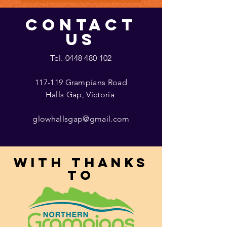
CONTACT
US
Tel.
0448 480 102
117-119 Grampians Road
Halls Gap, Victoria
glowhallsgap@gmail.com
With thanks
to