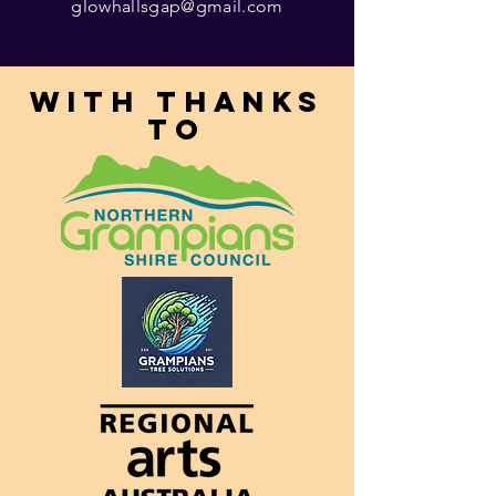
glowhallsgap@gmail.com
With thanks
to