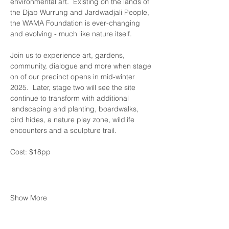
environmental art.  Existing on the lands of 
the Djab Wurrung and Jardwadjali People, 
the WAMA Foundation is ever-changing 
and evolving - much like nature itself.
Join us to experience art, gardens, 
community, dialogue and more when stage 
on of our precinct opens in mid-winter 
2025.  Later, stage two will see the site 
continue to transform with additional 
landscaping and planting, boardwalks, 
bird hides, a nature play zone, wildlife 
encounters and a sculpture trail.
Cost: $18pp 
Show More