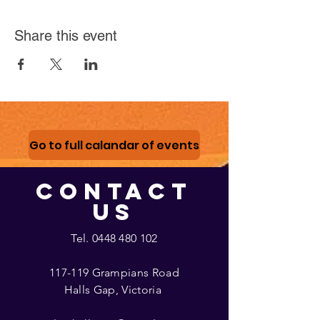
Share this event
Go to full calandar of events
CONTACT
US
Tel.
0448 480 102
117-119 Grampians Road
Halls Gap, Victoria