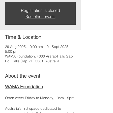
Registration is closed
See other events
Time & Location
29 Aug 2025, 10:00 am – 01 Sept 2025,
5:00 pm
WAMA Foundation, 4000 Ararat-Halls Gap
Rd, Halls Gap VIC 3381, Australia
About the event
WAMA Foundation
Open every Friday to Monday, 10am - 5pm.
Australia's first space dedicated to 