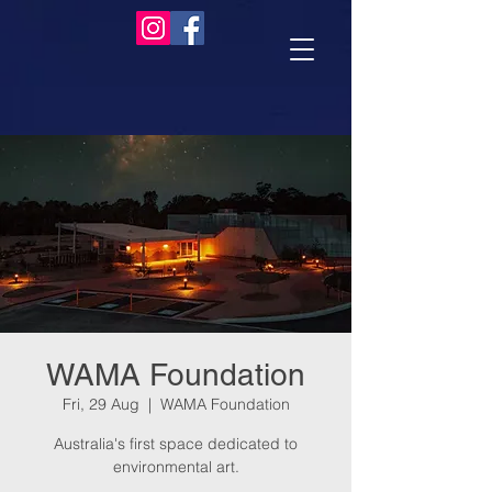
WAMA Foundation
Fri, 29 Aug
  |  
WAMA Foundation
Australia's first space dedicated to
environmental art.