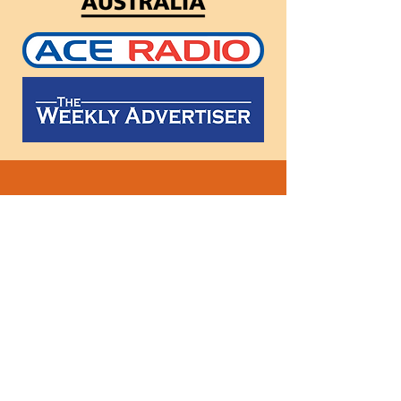
Follow
us