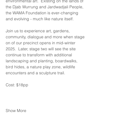
environmental art.  Existing on the lands of 
the Djab Wurrung and Jardwadjali People, 
the WAMA Foundation is ever-changing 
and evolving - much like nature itself.
Join us to experience art, gardens, 
community, dialogue and more when stage 
on of our precinct opens in mid-winter 
2025.  Later, stage two will see the site 
continue to transform with additional 
landscaping and planting, boardwalks, 
bird hides, a nature play zone, wildlife 
encounters and a sculpture trail.
Cost: $18pp 
Show More