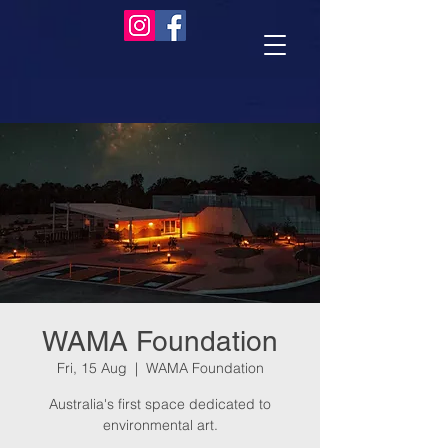
WAMA Foundation
Fri, 15 Aug
  |  
WAMA Foundation
Australia's first space dedicated to
environmental art.