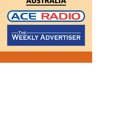
Follow
us