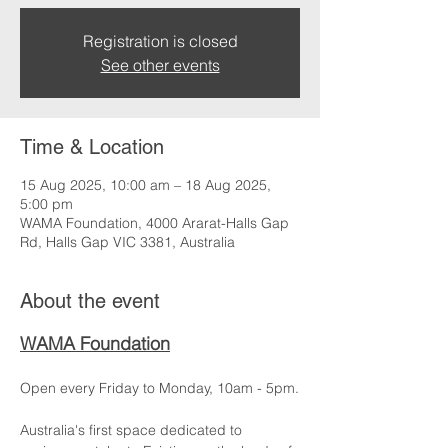
Registration is closed
See other events
Time & Location
15 Aug 2025, 10:00 am – 18 Aug 2025,
5:00 pm
WAMA Foundation, 4000 Ararat-Halls Gap
Rd, Halls Gap VIC 3381, Australia
About the event
WAMA Foundation
Open every Friday to Monday, 10am - 5pm.
Australia's first space dedicated to 