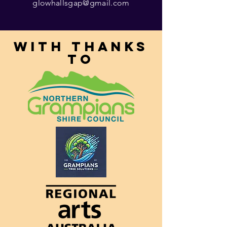
glowhallsgap@gmail.com
With thanks
to