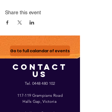
Share this event
Go to full calandar of events
CONTACT
US
Tel.
0448 480 102
117-119 Grampians Road
Halls Gap, Victoria