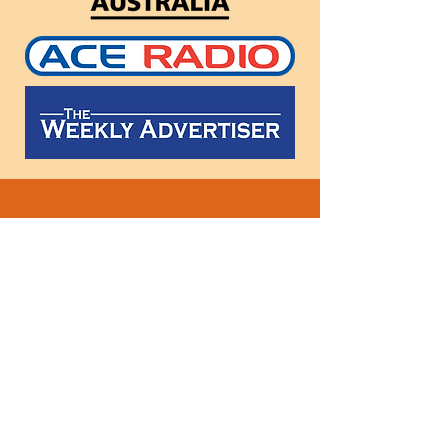
Follow
us