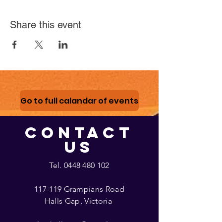
Share this event
Go to full calandar of events
CONTACT
US
Tel.
0448 480 102
117-119 Grampians Road
Halls Gap, Victoria