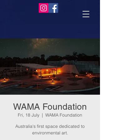
WAMA Foundation
Fri, 18 July
  |  
WAMA Foundation
Australia's first space dedicated to
environmental art.