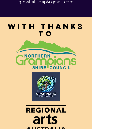
glowhallsgap@gmail.com
With thanks
to