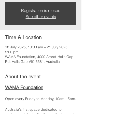
Registration is closed
See other events
Time & Location
18 July 2025, 10:00 am – 21 July 2025,
5:00 pm
WAMA Foundation, 4000 Ararat-Halls Gap
Rd, Halls Gap VIC 3381, Australia
About the event
WAMA Foundation
Open every Friday to Monday, 10am - 5pm.
Australia's first space dedicated to 