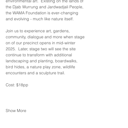
environmental art.  Existing on the lands of 
the Djab Wurrung and Jardwadjali People, 
the WAMA Foundation is ever-changing 
and evolving - much like nature itself.
Join us to experience art, gardens, 
community, dialogue and more when stage 
on of our precinct opens in mid-winter 
2025.  Later, stage two will see the site 
continue to transform with additional 
landscaping and planting, boardwalks, 
bird hides, a nature play zone, wildlife 
encounters and a sculpture trail.
Cost: $18pp 
Show More