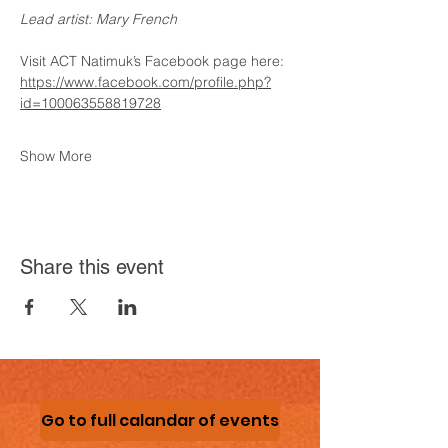
Lead artist: Mary French
Visit ACT Natimuk’s Facebook page here:
https://www.facebook.com/profile.php?
id=100063558819728
Show More
Share this event
Go to full calandar of events