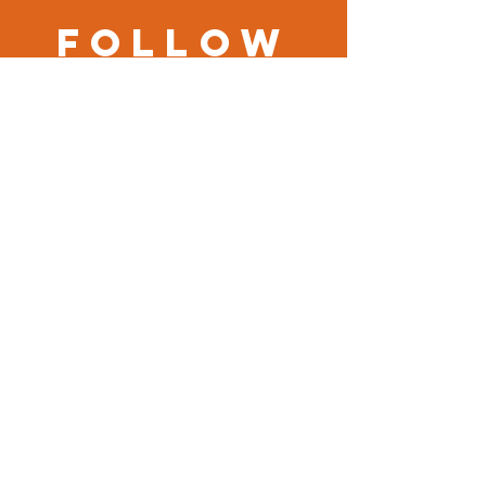
Follow
us