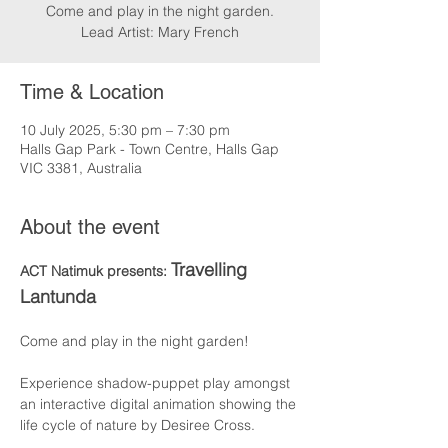
Come and play in the night garden.
Lead Artist: Mary French
Time & Location
10 July 2025, 5:30 pm – 7:30 pm
Halls Gap Park - Town Centre, Halls Gap
VIC 3381, Australia
About the event
Travelling 
ACT Natimuk presents: 
Lantunda
Come and play in the night garden!
Experience shadow-puppet play amongst 
an interactive digital animation showing the 
life cycle of nature by Desiree Cross.