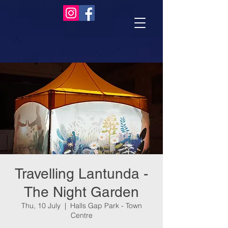
Travelling Lantunda -
The Night Garden
Thu, 10 July
  |  
Halls Gap Park - Town
Centre