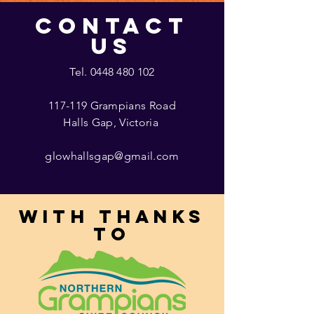
CONTACT
US
Tel.
0448 480 102
117-119 Grampians Road
Halls Gap, Victoria
glowhallsgap@gmail.com
With thanks
to