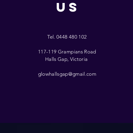
US
Tel. 0448 480 102
117-119 Grampians Road
Halls Gap, Victoria
glowhallsgap@gmail.com