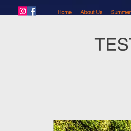
Home
About Us
Summer
TEST