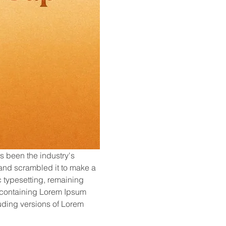
s been the industry's 
and scrambled it to make a 
c typesetting, remaining 
s containing Lorem Ipsum 
ding versions of Lorem 