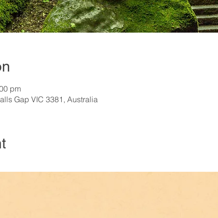
on
:00 pm
alls Gap VIC 3381, Australia
t