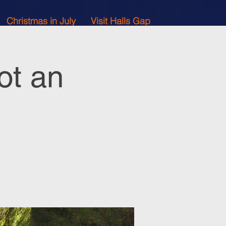
Christmas in July
Visit Halls Gap
ot an