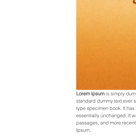
Lorem Ipsum
 is simply dum
standard dummy text ever si
type specimen book. It has s
essentially unchanged. It w
passages, and more recentl
Ipsum.