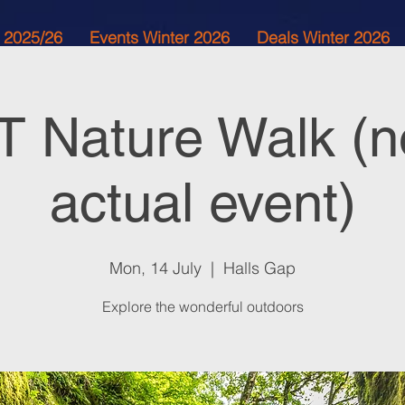
 2025/26
Events Winter 2026
Deals Winter 2026
 Nature Walk (n
actual event)
Mon, 14 July
  |  
Halls Gap
Explore the wonderful outdoors