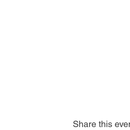
Share this eve