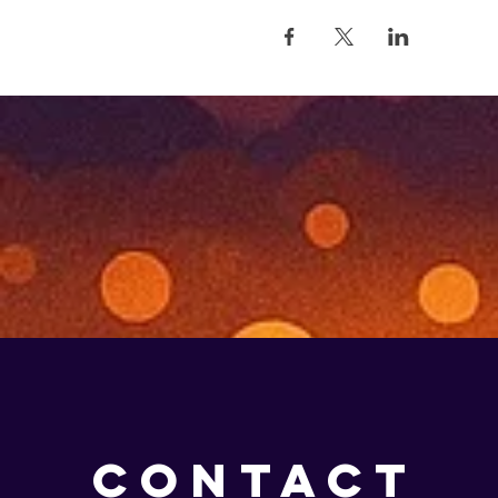
CONTACT