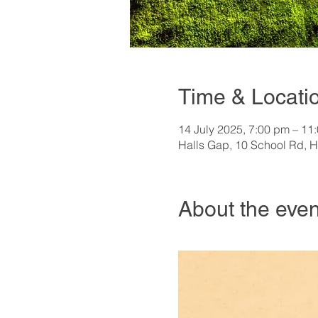
Time & Locati
14 July 2025, 7:00 pm – 11
Halls Gap, 10 School Rd, H
About the even