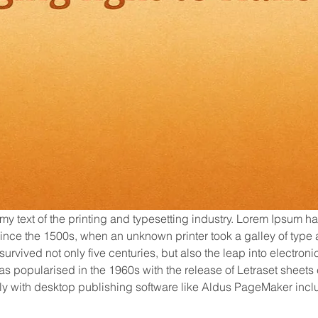
my text of the printing and typesetting industry. Lorem Ipsum ha
nce the 1500s, when an unknown printer took a galley of type 
urvived not only five centuries, but also the leap into electroni
as popularised in the 1960s with the release of Letraset sheet
y with desktop publishing software like Aldus PageMaker inclu