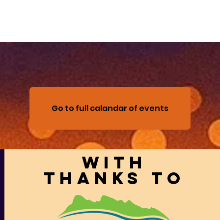
Go to full calandar of events
With
thanks to