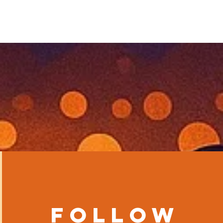
Follow