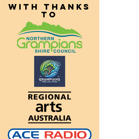
With thanks
to