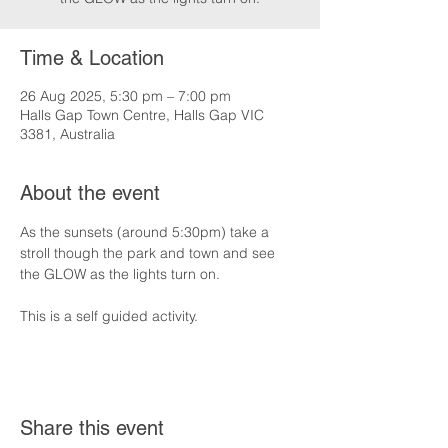
Time & Location
26 Aug 2025, 5:30 pm – 7:00 pm
Halls Gap Town Centre, Halls Gap VIC
3381, Australia
About the event
As the sunsets (around 5:30pm) take a 
stroll though the park and town and see 
the GLOW as the lights turn on.
This is a self guided activity.
Share this event