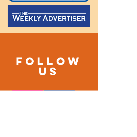
Follow
us