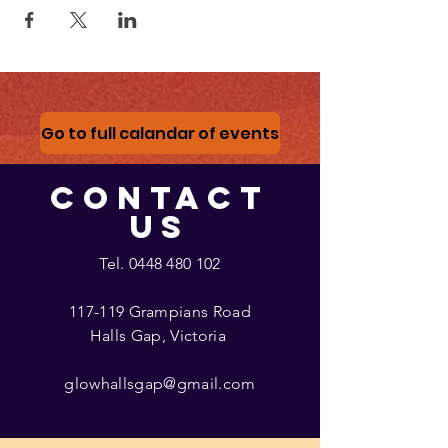
Go to full calandar of events
CONTACT
US
Tel.
0448 480 102
117-119 Grampians Road
Halls Gap, Victoria
glowhallsgap@gmail.com