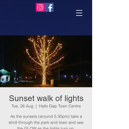
Sunset walk of lights
Tue, 26 Aug
  |  
Halls Gap Town Centre
As the sunsets (around 5:30pm) take a
stroll through the park and town and see
the GLOW as the lights turn on.