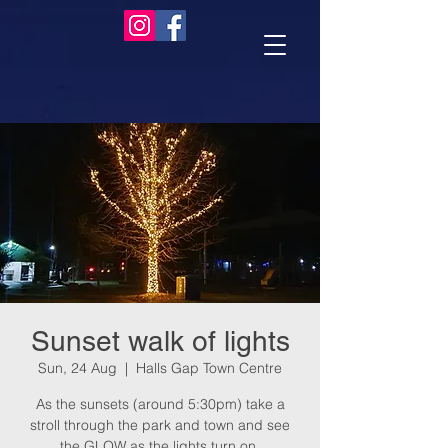
Sunset walk of lights
Sun, 24 Aug
  |  
Halls Gap Town Centre
As the sunsets (around 5:30pm) take a
stroll through the park and town and see
the GLOW as the lights turn on.