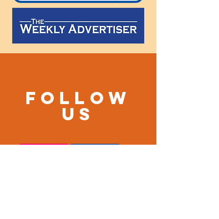
Follow
us