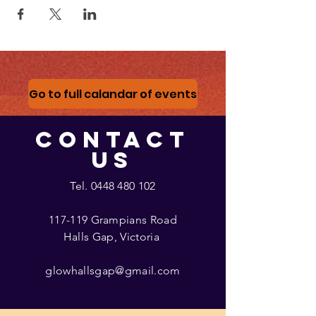
Go to full calandar of events
CONTACT
US
Tel.
0448 480 102
117-119 Grampians Road
Halls Gap, Victoria
glowhallsgap@gmail.com