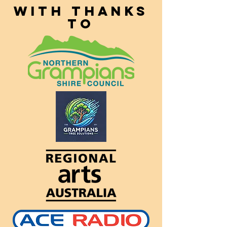
With thanks
to