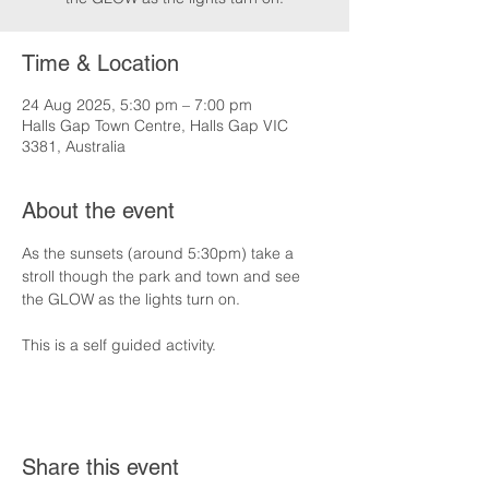
Time & Location
24 Aug 2025, 5:30 pm – 7:00 pm
Halls Gap Town Centre, Halls Gap VIC
3381, Australia
About the event
As the sunsets (around 5:30pm) take a 
stroll though the park and town and see 
the GLOW as the lights turn on.
This is a self guided activity.
Share this event