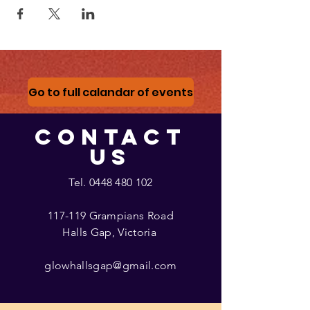
Go to full calandar of events
CONTACT
US
Tel.
0448 480 102
117-119 Grampians Road
Halls Gap, Victoria
glowhallsgap@gmail.com