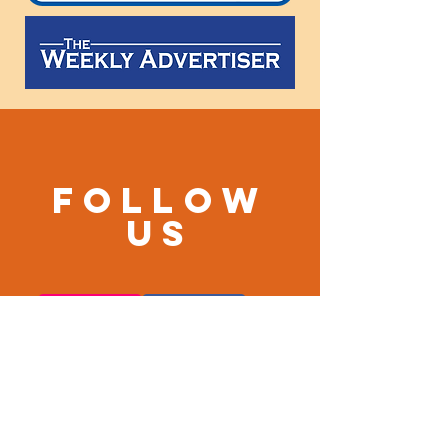
Follow
us