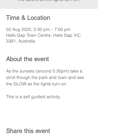
Time & Location
02 Aug 2025, 5:30 pm – 7:00 pm
Halls Gap Town Centre, Halls Gap VIC
3381, Australia
About the event
As the sunsets (around 5:30pm) take a 
stroll though the park and town and see 
the GLOW as the lights turn on.
This is a self guided activity.
Share this event