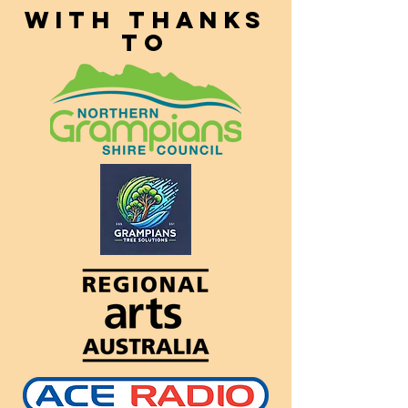
With thanks
to