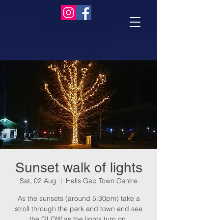
Sunset walk of lights
Sat, 02 Aug
  |  
Halls Gap Town Centre
As the sunsets (around 5:30pm) take a
stroll through the park and town and see
the GLOW as the lights turn on.