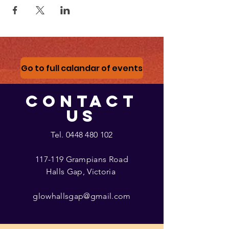
Go to full calandar of events
CONTACT
US
Tel.
0448 480 102
117-119 Grampians Road
Halls Gap, Victoria
glowhallsgap@gmail.com