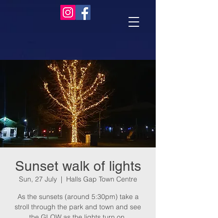
Sunset walk of lights
Sun, 27 July
  |  
Halls Gap Town Centre
As the sunsets (around 5:30pm) take a
stroll through the park and town and see
the GLOW as the lights turn on.