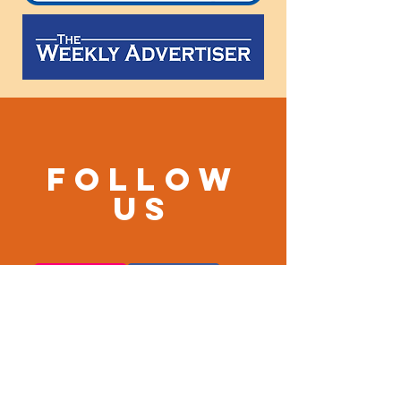
Follow
us