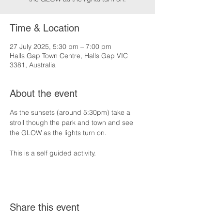
Time & Location
27 July 2025, 5:30 pm – 7:00 pm
Halls Gap Town Centre, Halls Gap VIC
3381, Australia
About the event
As the sunsets (around 5:30pm) take a 
stroll though the park and town and see 
the GLOW as the lights turn on.
This is a self guided activity.
Share this event