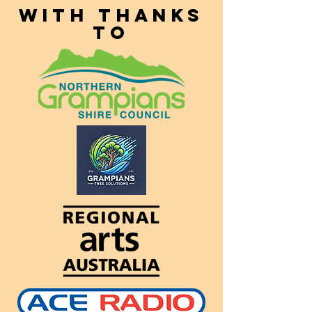
With thanks
to