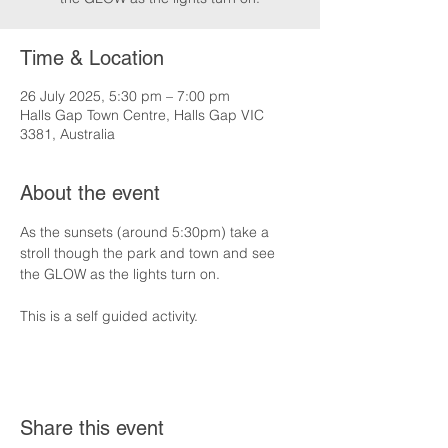
Time & Location
26 July 2025, 5:30 pm – 7:00 pm
Halls Gap Town Centre, Halls Gap VIC
3381, Australia
About the event
As the sunsets (around 5:30pm) take a 
stroll though the park and town and see 
the GLOW as the lights turn on.
This is a self guided activity.
Share this event