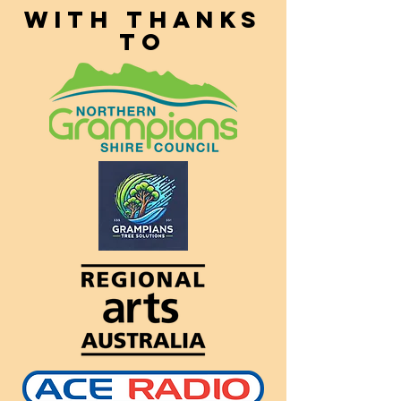
With thanks
to