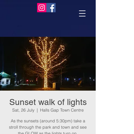
Sunset walk of lights
Sat, 26 July
  |  
Halls Gap Town Centre
As the sunsets (around 5:30pm) take a
stroll through the park and town and see
the GLOW as the lights turn on.