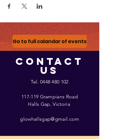
Go to full calandar of events
CONTACT
US
Tel.
0448 480 102
117-119 Grampians Road
Halls Gap, Victoria
glowhallsgap@gmail.com