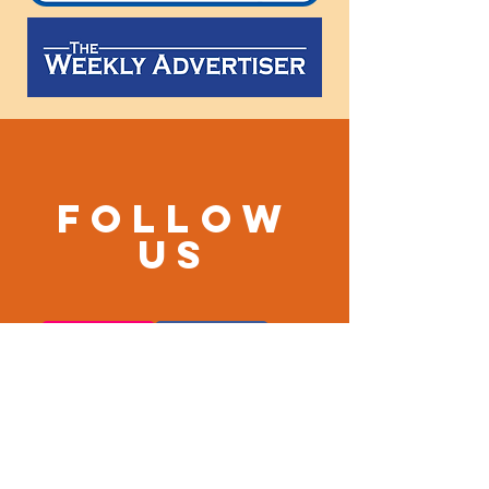
Follow
us