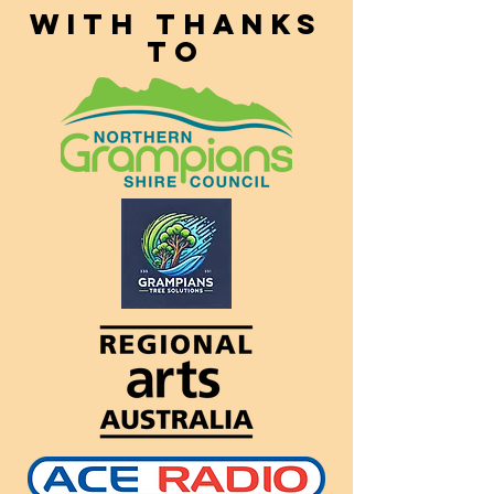
With thanks
to