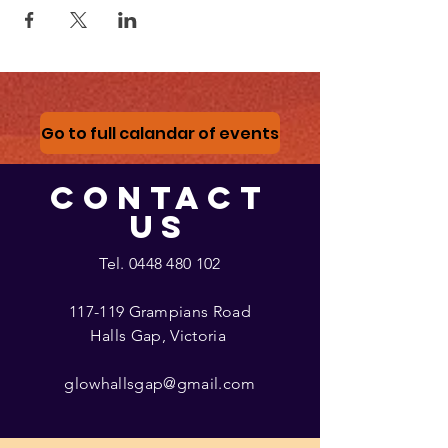
Go to full calandar of events
CONTACT
US
Tel.
0448 480 102
117-119 Grampians Road
Halls Gap, Victoria
glowhallsgap@gmail.com