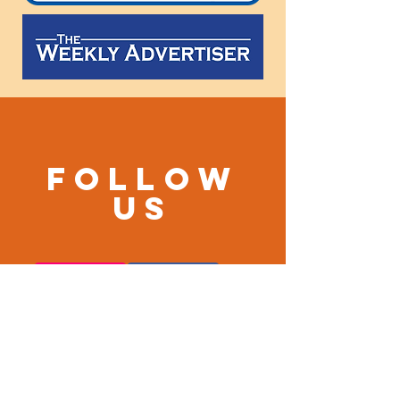
Follow
us