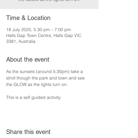
Time & Location
18 July 2025, 5:30 pm – 7:00 pm
Halls Gap Town Centre, Halls Gap VIC
3381, Australia
About the event
As the sunsets (around 5:30pm) take a 
stroll though the park and town and see 
the GLOW as the lights turn on.
This is a self guided activity.
Share this event