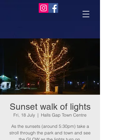
Sunset walk of lights
Fri, 18 July
  |  
Halls Gap Town Centre
As the sunsets (around 5:30pm) take a
stroll through the park and town and see
the GLOW as the lights turn on.