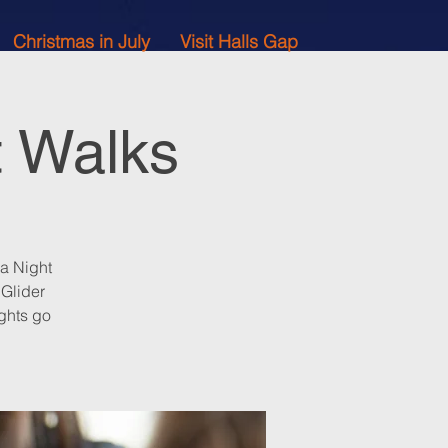
Christmas in July
Visit Halls Gap
t Walks
 a Night
 Glider
ghts go