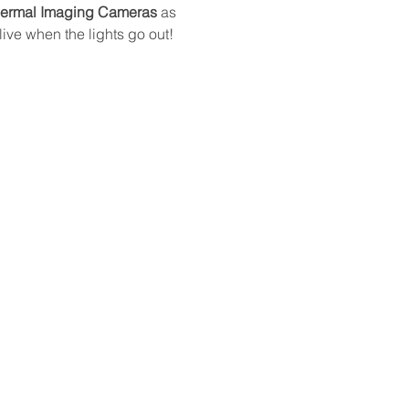
hermal Imaging Cameras
 as 
ive when the lights go out!