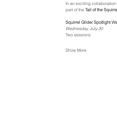
In an exciting collaboration 
part of the 
Tail of the Squirr
Squirrel Glider Spotlight W
Wednesday, July 30
Two sessions:
Show More