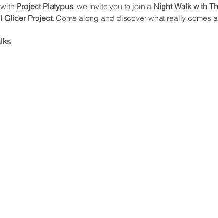
with 
Project Platypus
, we invite you to join a 
Night Walk with T
el Glider Project
. Come along and discover what really comes al
alks