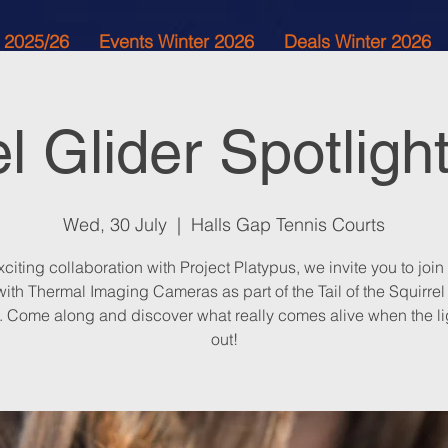
 2025/26
Events Winter 2026
Deals Winter 2026
el Glider Spotligh
Wed, 30 July
  |  
Halls Gap Tennis Courts
xciting collaboration with Project Platypus, we invite you to join
ith Thermal Imaging Cameras as part of the Tail of the Squirrel
t. Come along and discover what really comes alive when the li
out!