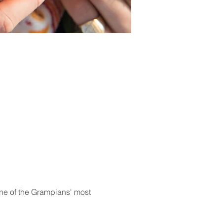
 one of the Grampians' most 