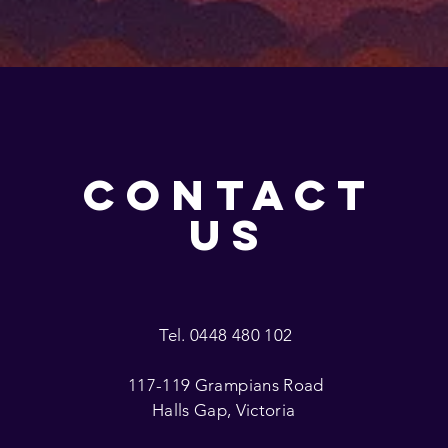
CONTACT
US
Tel. 0448 480 102
117-119 Grampians Road
Halls Gap, Victoria