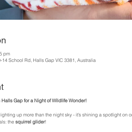
on
15 pm
0-14 School Rd, Halls Gap VIC 3381, Australia
t
 Halls Gap for a Night of Wildlife Wonder! 
 lighting up more than the night sky - it’s shining a spotlight on
ls: the 
squirrel glider
!