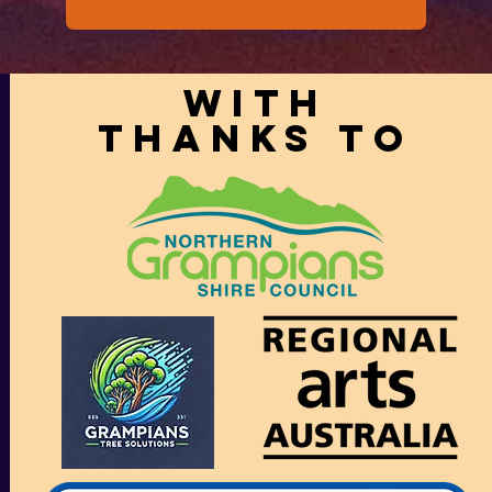
With
thanks to