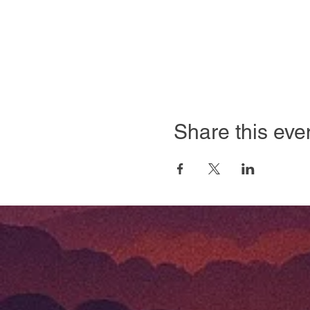
Share this eve