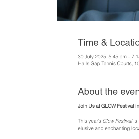
Time & Locati
30 July 2025, 5:45 pm – 7:
Halls Gap Tennis Courts, 1
About the even
Join Us at GLOW Festival in
This year’s 
Glow Festival
 is
elusive and enchanting loca