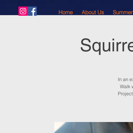
Home
About Us
Summer
Squirr
In an e
Walk w
Projec