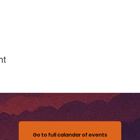
nt
Go to full calandar of events