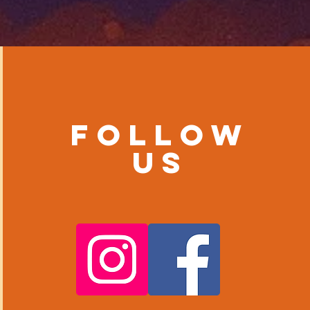
Follow
us