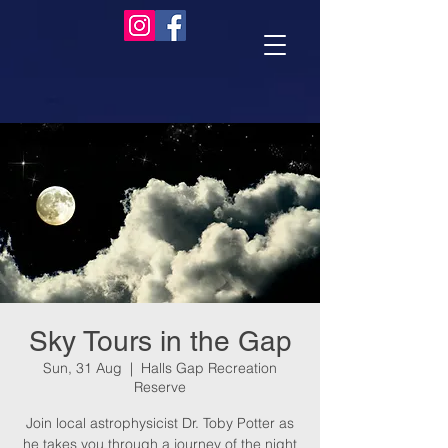
Sky Tours in the Gap
Sun, 31 Aug
  |  
Halls Gap Recreation
Reserve
Join local astrophysicist Dr. Toby Potter as
he takes you through a journey of the night