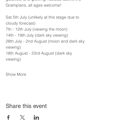
Grampians, all ages welcome!
Sat 5th July (unlikely at this stage due to 
cloudy forecast)
7th - 12th July (viewing the moon)
14th - 19th July (dark sky viewing)
28th July - 2nd August (moon and dark sky 
viewing)
18th August - 23rd August (dark sky 
viewing)
Show More
Share this event