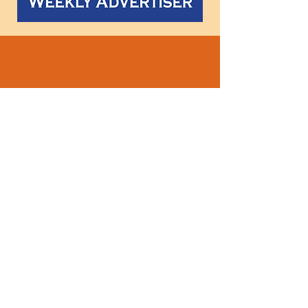
Follow
us