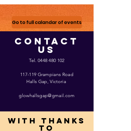
Go to full calandar of events
CONTACT
US
Tel.
0448 480 102
117-119 Grampians Road
Halls Gap, Victoria
glowhallsgap@gmail.com
With thanks
to