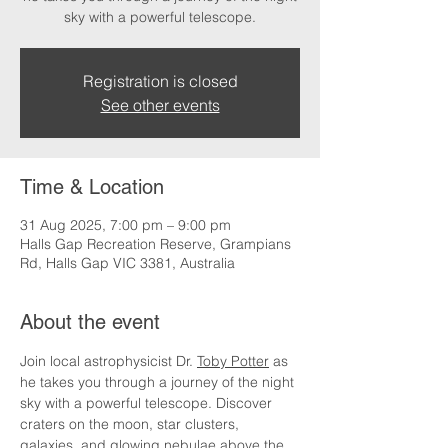
sky with a powerful telescope.
Registration is closed
See other events
Time & Location
31 Aug 2025, 7:00 pm – 9:00 pm
Halls Gap Recreation Reserve, Grampians
Rd, Halls Gap VIC 3381, Australia
About the event
Join local astrophysicist Dr. 
Toby Potter
 as 
he takes you through a journey of the night 
sky with a powerful telescope. Discover 
craters on the moon, star clusters, 
galaxies, and glowing nebulae above the 