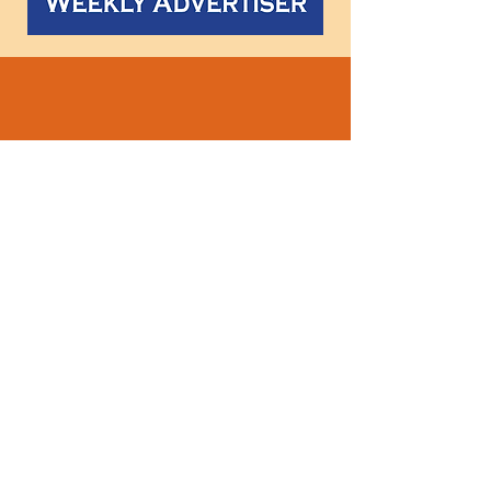
Follow
us