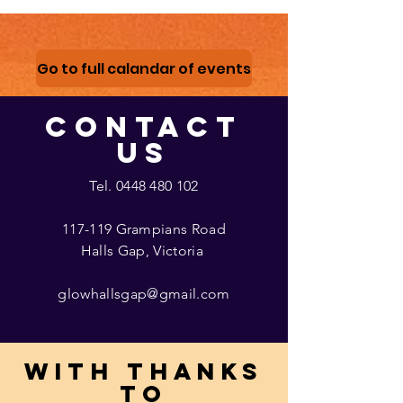
Go to full calandar of events
CONTACT
US
Tel.
0448 480 102
117-119 Grampians Road
Halls Gap, Victoria
glowhallsgap@gmail.com
With thanks
to