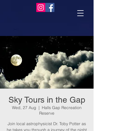
Sky Tours in the Gap
Wed, 27 Aug
  |  
Halls Gap Recreation
Reserve
Join local astrophysicist Dr. Toby Potter as
he takes you through a journey of the night