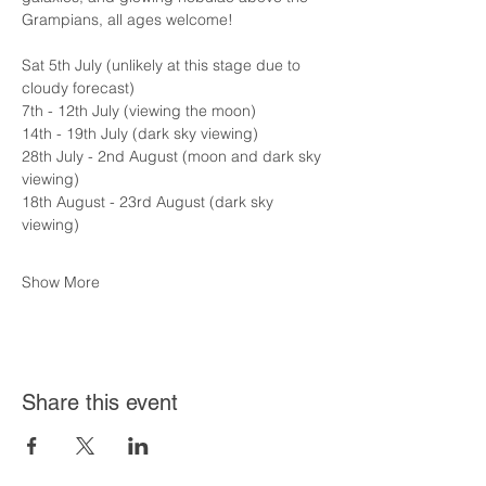
Grampians, all ages welcome!
Sat 5th July (unlikely at this stage due to 
cloudy forecast)
7th - 12th July (viewing the moon)
14th - 19th July (dark sky viewing)
28th July - 2nd August (moon and dark sky 
viewing)
18th August - 23rd August (dark sky 
viewing)
Show More
Share this event