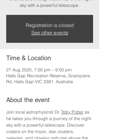
sky with a powerful telescope.
Registration is closed
See other events
Time & Location
27 Aug 2025, 7:00 pm – 9:00 pm
Halls Gap Recreation Reserve, Grampians
Rd, Halls Gap VIC 3381, Australia
About the event
Join local astrophysicist Dr. 
Toby Potter
 as 
he takes you through a journey of the night 
sky with a powerful telescope. Discover 
craters on the moon, star clusters, 
galaxies, and glowing nebulae above the 