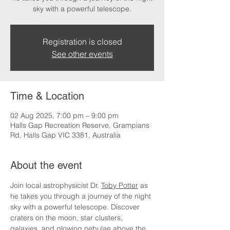
sky with a powerful telescope.
Registration is closed
See other events
Time & Location
02 Aug 2025, 7:00 pm – 9:00 pm
Halls Gap Recreation Reserve, Grampians
Rd, Halls Gap VIC 3381, Australia
About the event
Join local astrophysicist Dr. 
Toby Potter
 as 
he takes you through a journey of the night 
sky with a powerful telescope. Discover 
craters on the moon, star clusters, 
galaxies, and glowing nebulae above the 