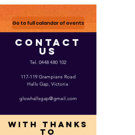
Go to full calandar of events
CONTACT
US
Tel.
0448 480 102
117-119 Grampians Road
Halls Gap, Victoria
glowhallsgap@gmail.com
With thanks
to