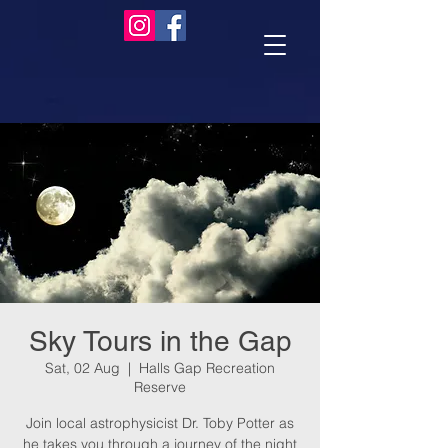
Sky Tours in the Gap
Sat, 02 Aug
  |  
Halls Gap Recreation
Reserve
Join local astrophysicist Dr. Toby Potter as
he takes you through a journey of the night