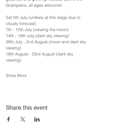
Grampians, all ages welcome!
Sat 5th July (unlikely at this stage due to 
cloudy forecast)
7th - 12th July (viewing the moon)
14th - 19th July (dark sky viewing)
28th July - 2nd August (moon and dark sky 
viewing)
18th August - 23rd August (dark sky 
viewing)
Show More
Share this event