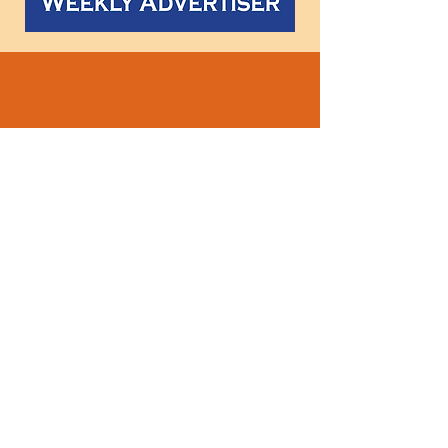
Follow
us