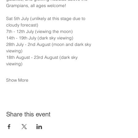
Grampians, all ages welcome!
Sat 5th July (unlikely at this stage due to 
cloudy forecast)
7th - 12th July (viewing the moon)
14th - 19th July (dark sky viewing)
28th July - 2nd August (moon and dark sky 
viewing)
18th August - 23rd August (dark sky 
viewing)
Show More
Share this event