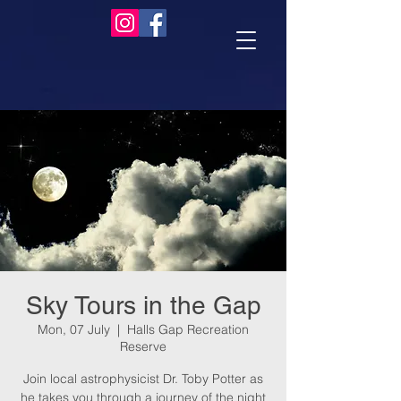
Sky Tours in the Gap
Mon, 07 July
  |  
Halls Gap Recreation
Reserve
Join local astrophysicist Dr. Toby Potter as
he takes you through a journey of the night