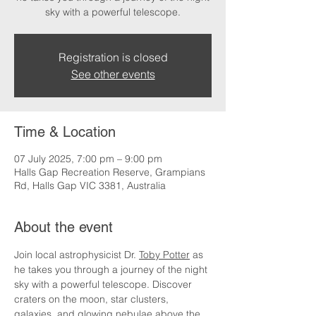
sky with a powerful telescope.
Registration is closed
See other events
Time & Location
07 July 2025, 7:00 pm – 9:00 pm
Halls Gap Recreation Reserve, Grampians
Rd, Halls Gap VIC 3381, Australia
About the event
Join local astrophysicist Dr. 
Toby Potter
 as 
he takes you through a journey of the night 
sky with a powerful telescope. Discover 
craters on the moon, star clusters, 
galaxies, and glowing nebulae above the 