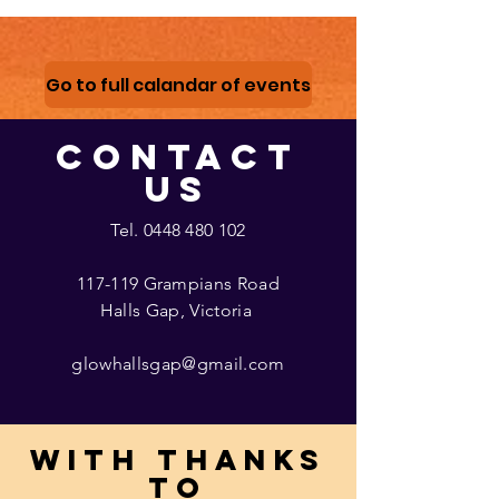
Go to full calandar of events
CONTACT
US
Tel.
0448 480 102
117-119 Grampians Road
Halls Gap, Victoria
glowhallsgap@gmail.com
With thanks
to