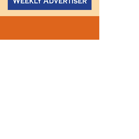
Follow
us