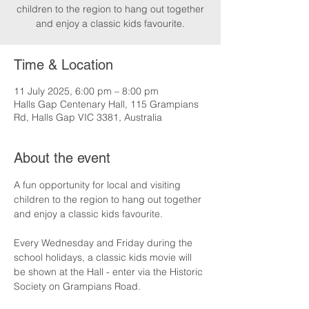
children to the region to hang out together
and enjoy a classic kids favourite.
Time & Location
11 July 2025, 6:00 pm – 8:00 pm
Halls Gap Centenary Hall, 115 Grampians
Rd, Halls Gap VIC 3381, Australia
About the event
A fun opportunity for local and visiting 
children to the region to hang out together 
and enjoy a classic kids favourite.
Every Wednesday and Friday during the 
school holidays, a classic kids movie will 
be shown at the Hall - enter via the Historic 
Society on Grampians Road.