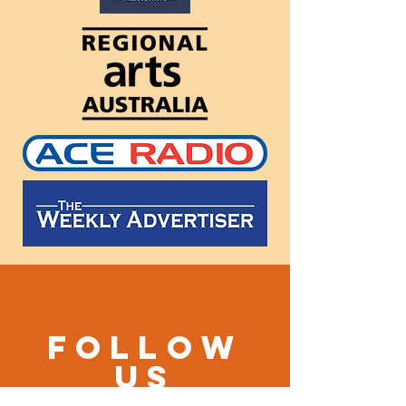
Follow
us