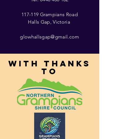
117-119 Grampians Road
Halls Gap, Victoria
glowhallsgap@gmail.com
With thanks
to