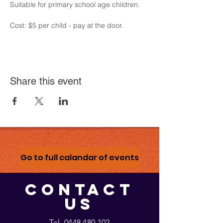
Suitable for primary school age children.
Cost: $5 per child - pay at the door.
Share this event
Go to full calandar of events
CONTACT
US
Tel.
0448 480 102