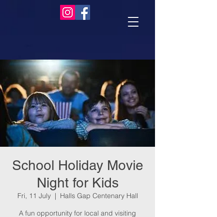
School Holiday Movie
Night for Kids
Fri, 11 July
  |  
Halls Gap Centenary Hall
A fun opportunity for local and visiting