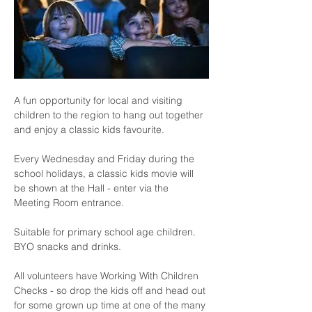
A fun opportunity for local and visiting 
children to the region to hang out together 
and enjoy a classic kids favourite.
Every Wednesday and Friday during the 
school holidays, a classic kids movie will 
be shown at the Hall - enter via the 
Meeting Room entrance.
Suitable for primary school age children.  
BYO snacks and drinks.
All volunteers have Working With Children 
Checks - so drop the kids off and head out 
for some grown up time at one of the many 