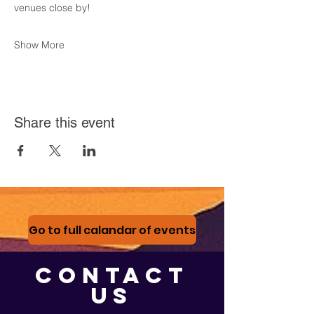
venues close by! 
Show More
Share this event
Go to full calandar of events
CONTACT
US