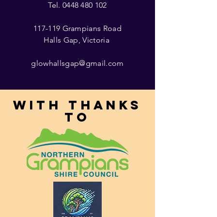
Tel.
0448 480 102
117-119 Grampians Road
Halls Gap, Victoria
glowhallsgap@gmail.com
With thanks
to