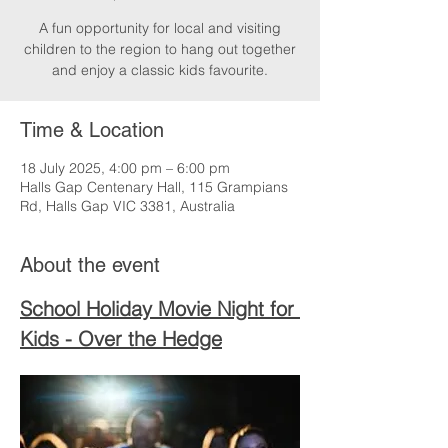
A fun opportunity for local and visiting
children to the region to hang out together
and enjoy a classic kids favourite.
Time & Location
18 July 2025, 4:00 pm – 6:00 pm
Halls Gap Centenary Hall, 115 Grampians
Rd, Halls Gap VIC 3381, Australia
About the event
School Holiday Movie Night for 
Kids - Over the Hedge