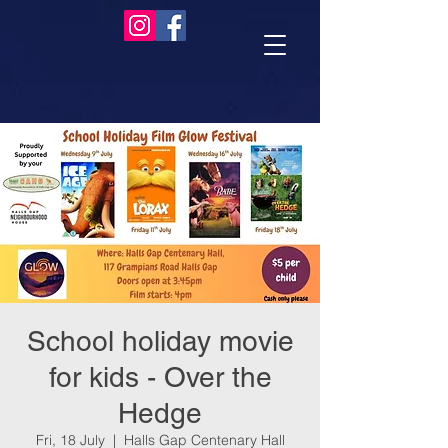
School holiday movie
for kids - Over the
Hedge
Fri, 18 July
  |  
Halls Gap Centenary Hall