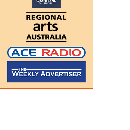
Follow
us