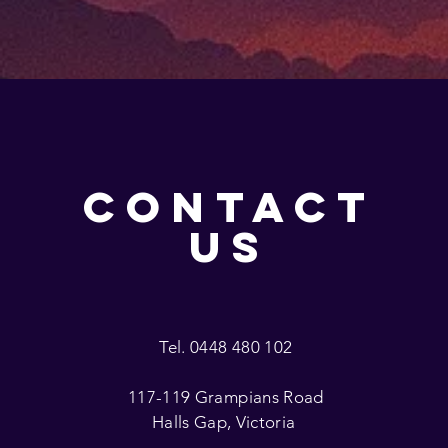
CONTACT
US
Tel. 0448 480 102
117-119 Grampians Road
Halls Gap, Victoria