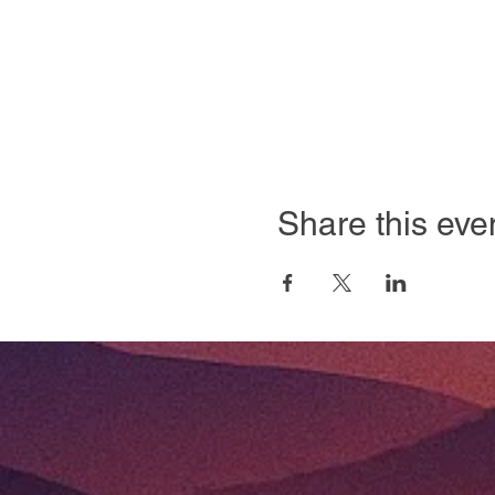
Share this eve