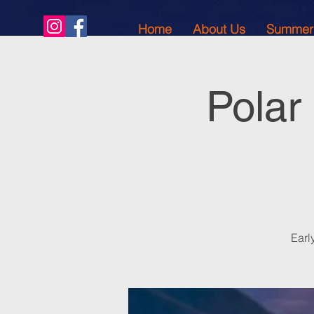
Home
About Us
Summer
Polar
Earl