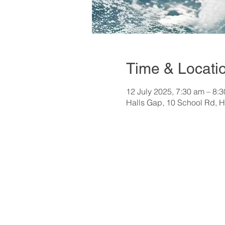
Time & Locati
12 July 2025, 7:30 am – 8:
Halls Gap, 10 School Rd, H