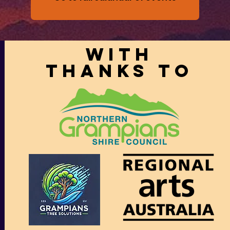
With
thanks to