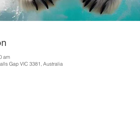
on
30 am
alls Gap VIC 3381, Australia