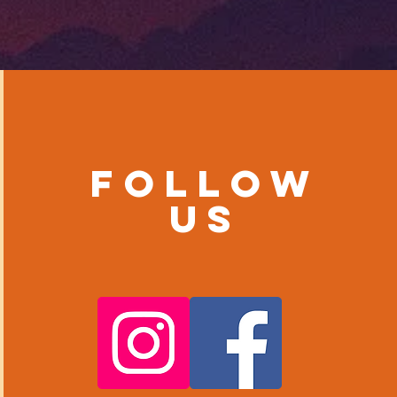
Follow
us