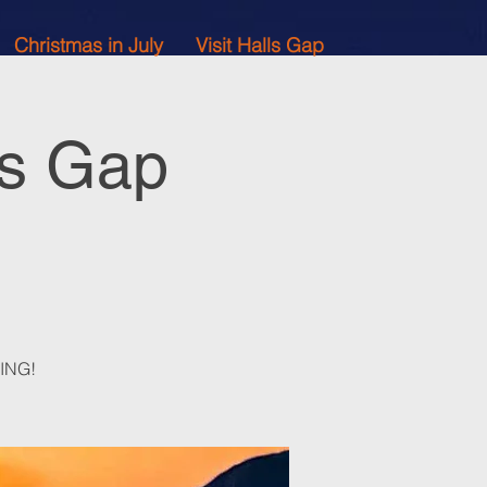
Christmas in July
Visit Halls Gap
ls Gap
ZING!