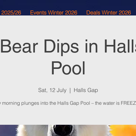
 2025/26
Events Winter 2026
Deals Winter 2026
 Bear Dips in Hal
Pool
Sat, 12 July
  |  
Halls Gap
y morning plunges into the Halls Gap Pool – the water is FREE