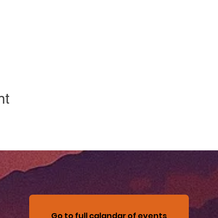
nt
Go to full calandar of events