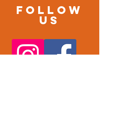
Follow
us