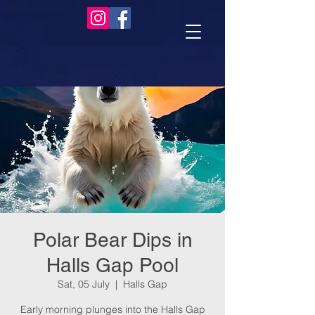
Polar Bear Dips in
Halls Gap Pool
Sat, 05 July
  |  
Halls Gap
Early morning plunges into the Halls Gap