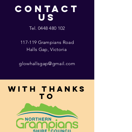
CONTACT
US
Tel.
0448 480 102
117-119 Grampians Road
Halls Gap, Victoria
glowhallsgap@gmail.com
With thanks
to