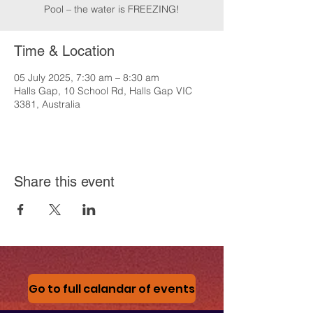
Pool – the water is FREEZING!
Time & Location
05 July 2025, 7:30 am – 8:30 am
Halls Gap, 10 School Rd, Halls Gap VIC
3381, Australia
Share this event
Go to full calandar of events