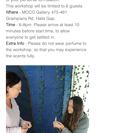
This workshop will be limited to 6 guests.
Where
 - MOCO Gallery, 475-481 
Grampians Rd, Halls Gap. 
Time
 - 6-8pm. Please arrive at least 10 
minutes before start time, to allow 
everyone to get settled in.
Extra Info
 - Please do not wear perfume to 
the workshop, so that you may experience 
the scents fully. 