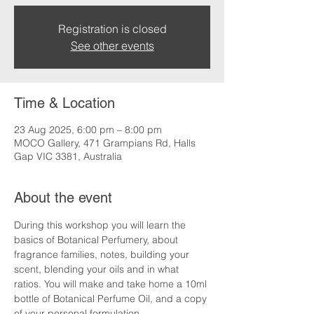
Registration is closed
See other events
Time & Location
23 Aug 2025, 6:00 pm – 8:00 pm
MOCO Gallery, 471 Grampians Rd, Halls
Gap VIC 3381, Australia
About the event
During this workshop you will learn the 
basics of Botanical Perfumery, about 
fragrance families, notes, building your 
scent, blending your oils and in what 
ratios. You will make and take home a 10ml 
bottle of Botanical Perfume Oil, and a copy 
of your personal formulation.