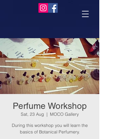
Perfume Workshop
Sat, 23 Aug
  |  
MOCO Gallery
During this workshop you will learn the
basics of Botanical Perfumery.