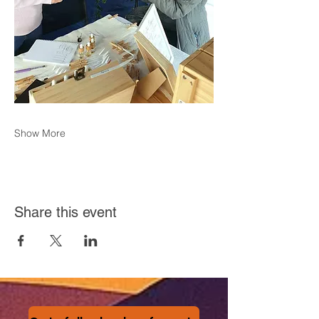
Show More
Share this event