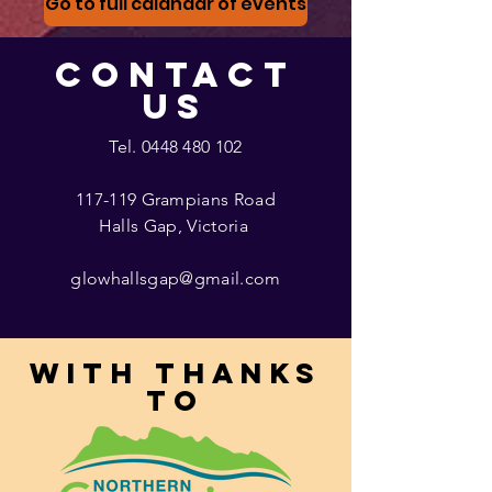
Go to full calandar of events
CONTACT
US
Tel.
0448 480 102
117-119 Grampians Road
Halls Gap, Victoria
glowhallsgap@gmail.com
With thanks
to