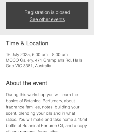
Registration is closed
See other events
Time & Location
16 July 2025, 6:00 pm – 8:00 pm
MOCO Gallery, 471 Grampians Rd, Halls
Gap VIC 3381, Australia
About the event
During this workshop you will learn the 
basics of Botanical Perfumery, about 
fragrance families, notes, building your 
scent, blending your oils and in what 
ratios. You will make and take home a 10ml 
bottle of Botanical Perfume Oil, and a copy 
of your personal formulation.