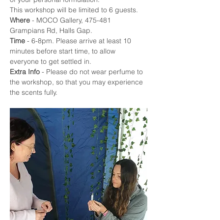
This workshop will be limited to 6 guests.
Where
 - MOCO Gallery, 475-481 
Grampians Rd, Halls Gap. 
Time
 - 6-8pm. Please arrive at least 10 
minutes before start time, to allow 
everyone to get settled in.
Extra Info
 - Please do not wear perfume to 
the workshop, so that you may experience 
the scents fully. 