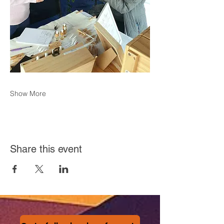
Show More
Share this event