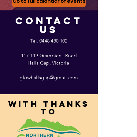
Go to full calandar of events
CONTACT
US
Tel.
0448 480 102
117-119 Grampians Road
Halls Gap, Victoria
glowhallsgap@gmail.com
With thanks
to