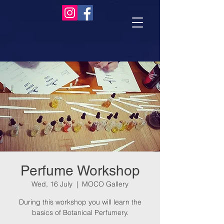
Perfume Workshop
Wed, 16 July
  |  
MOCO Gallery
During this workshop you will learn the
basics of Botanical Perfumery.