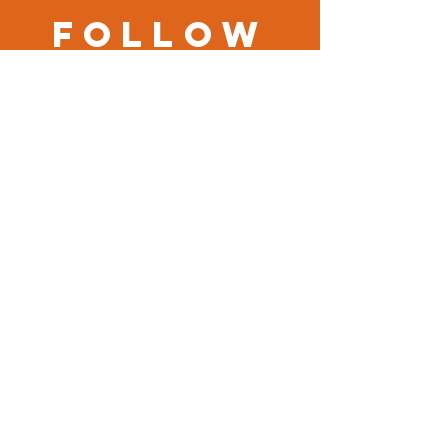
Follow
us