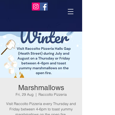
Marshmallows
Fri, 29 Aug
  |  
Raccolto Pizzeria
Visit Raccolto Pizzeria every Thursday and
Friday between 4-6pm to toast yummy
marshmallows on the open fire.