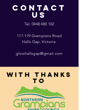
CONTACT
US
Tel.
0448 480 102
117-119 Grampians Road
Halls Gap, Victoria
glowhallsgap@gmail.com
With thanks
to