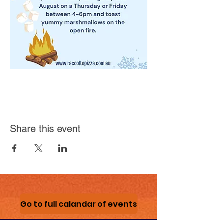
Share this event
Go to full calandar of events