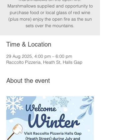
Marshmallows supplied and opportunity to
purchase food or local glass of red wine
(plus more) enjoy the open fire as the sun
sets over the mountains.
Time & Location
29 Aug 2025, 4:00 pm – 6:00 pm
Raccolto Pizzeria, Heath St, Halls Gap
About the event