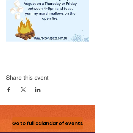
Share this event
Go to full calandar of events