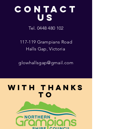
CONTACT
US
Tel.
0448 480 102
117-119 Grampians Road
Halls Gap, Victoria
glowhallsgap@gmail.com
With thanks
to