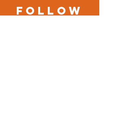
Follow
us