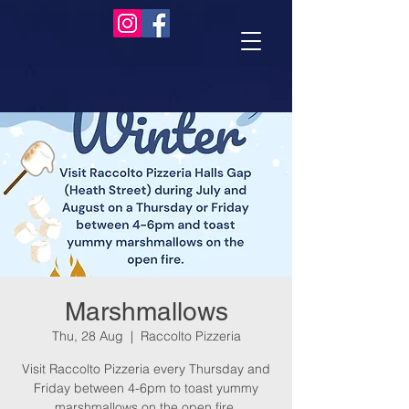
Marshmallows
Thu, 28 Aug
  |  
Raccolto Pizzeria
Visit Raccolto Pizzeria every Thursday and
Friday between 4-6pm to toast yummy
marshmallows on the open fire.