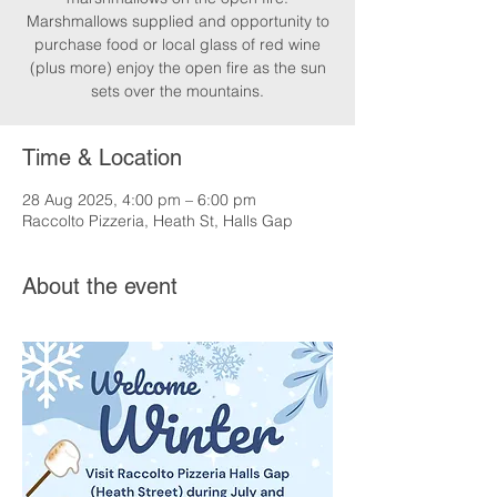
Marshmallows supplied and opportunity to
purchase food or local glass of red wine
(plus more) enjoy the open fire as the sun
sets over the mountains.
Time & Location
28 Aug 2025, 4:00 pm – 6:00 pm
Raccolto Pizzeria, Heath St, Halls Gap
About the event