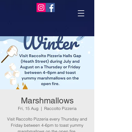
Marshmallows
Fri, 15 Aug
  |  
Raccolto Pizzeria
Visit Raccolto Pizzeria every Thursday and
Friday between 4-6pm to toast yummy
marshmallows on the open fire.