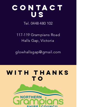
CONTACT
US
Tel.
0448 480 102
117-119 Grampians Road
Halls Gap, Victoria
glowhallsgap@gmail.com
With thanks
to