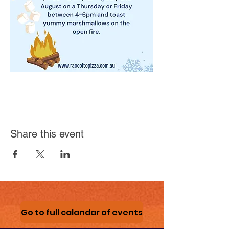
Share this event
Go to full calandar of events