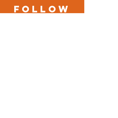
Follow
us