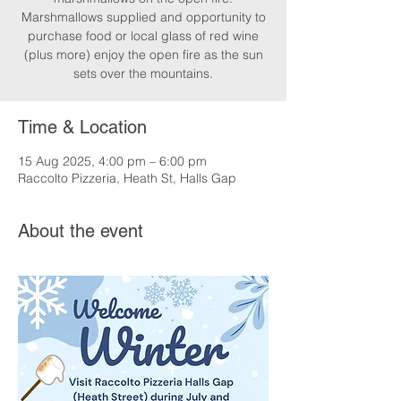
Marshmallows supplied and opportunity to
purchase food or local glass of red wine
(plus more) enjoy the open fire as the sun
sets over the mountains.
Time & Location
15 Aug 2025, 4:00 pm – 6:00 pm
Raccolto Pizzeria, Heath St, Halls Gap
About the event