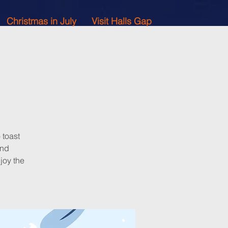
Christmas in July
Visit Halls Gap
 toast
and
joy the