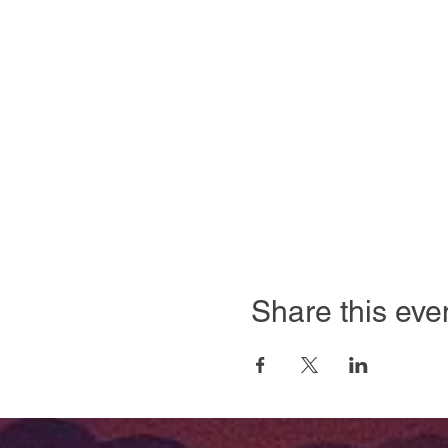
Share this eve