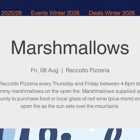
 2025/26
Events Winter 2026
Deals Winter 2026
Marshmallows
Fri, 08 Aug
  |  
Raccolto Pizzeria
 Raccolto Pizzeria every Thursday and Friday between 4-6pm to
mmy marshmallows on the open fire. Marshmallows supplied 
unity to purchase food or local glass of red wine (plus more) en
open fire as the sun sets over the mountains.