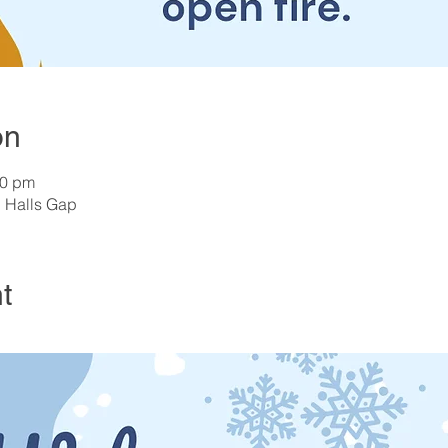
on
00 pm
, Halls Gap
t