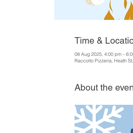
Time & Locati
08 Aug 2025, 4:00 pm – 6:
Raccolto Pizzeria, Heath St
About the even