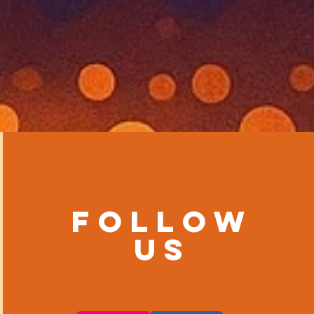
Follow
us