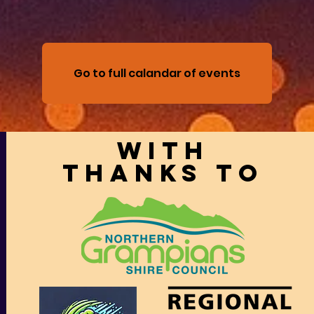
Go to full calandar of events
With
thanks to