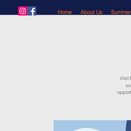
Home
About Us
Summer
Visit
yu
opport