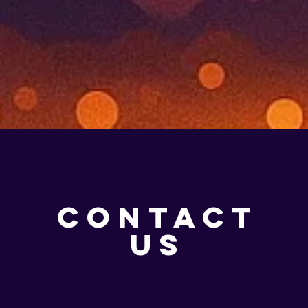
CONTACT
US