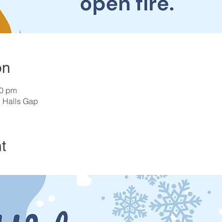
on
00 pm
, Halls Gap
t