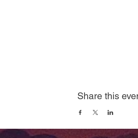
Share this eve