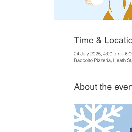
Time & Locati
24 July 2025, 4:00 pm – 6:
Raccolto Pizzeria, Heath St
About the even