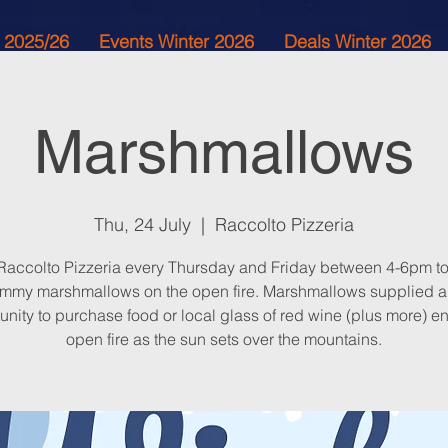
 2025/26
Events Winter 2026
Deals Winter 2026
Marshmallows
Thu, 24 July
  |  
Raccolto Pizzeria
 Raccolto Pizzeria every Thursday and Friday between 4-6pm to
mmy marshmallows on the open fire. Marshmallows supplied 
unity to purchase food or local glass of red wine (plus more) en
open fire as the sun sets over the mountains.