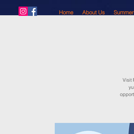
Home
About Us
Summer
Visit
yu
opport