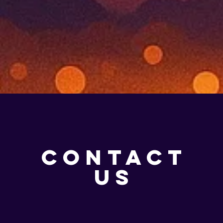
CONTACT
US