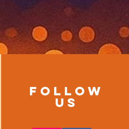
Follow
us