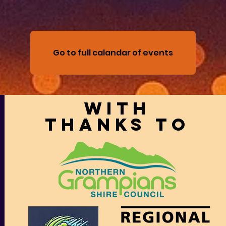
Go to full calandar of events
With
thanks to