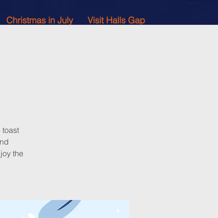
Christmas in July
Visit Halls Gap
 toast
and
joy the