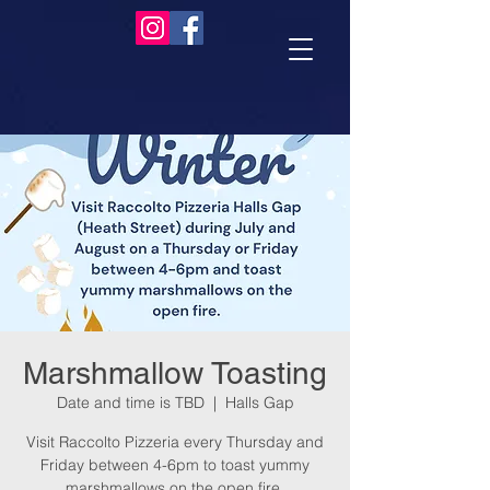
Marshmallow Toasting
Date and time is TBD
  |  
Halls Gap
Visit Raccolto Pizzeria every Thursday and
Friday between 4-6pm to toast yummy
marshmallows on the open fire.