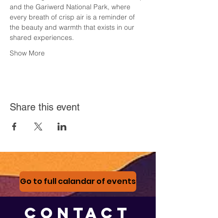
and the Gariwerd National Park, where 
every breath of crisp air is a reminder of 
the beauty and warmth that exists in our 
shared experiences.
Show More
Share this event
Go to full calandar of events
CONTACT