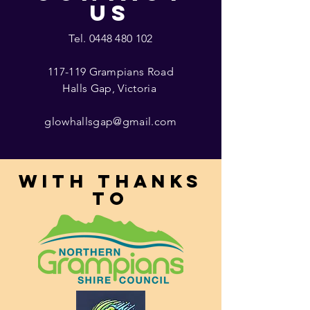
US
Tel.
0448 480 102
117-119 Grampians Road
Halls Gap, Victoria
glowhallsgap@gmail.com
With thanks
to