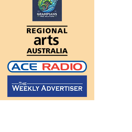
Follow