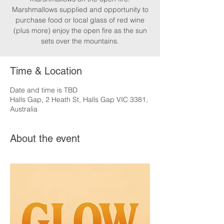
Marshmallows supplied and opportunity to
purchase food or local glass of red wine
(plus more) enjoy the open fire as the sun
sets over the mountains.
Time & Location
Date and time is TBD
Halls Gap, 2 Heath St, Halls Gap VIC 3381,
Australia
About the event