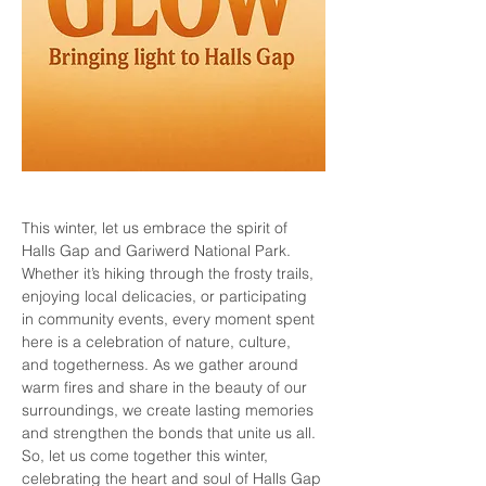
This winter, let us embrace the spirit of 
Halls Gap and Gariwerd National Park. 
Whether it’s hiking through the frosty trails, 
enjoying local delicacies, or participating 
in community events, every moment spent 
here is a celebration of nature, culture, 
and togetherness. As we gather around 
warm fires and share in the beauty of our 
surroundings, we create lasting memories 
and strengthen the bonds that unite us all. 
So, let us come together this winter, 
celebrating the heart and soul of Halls Gap 