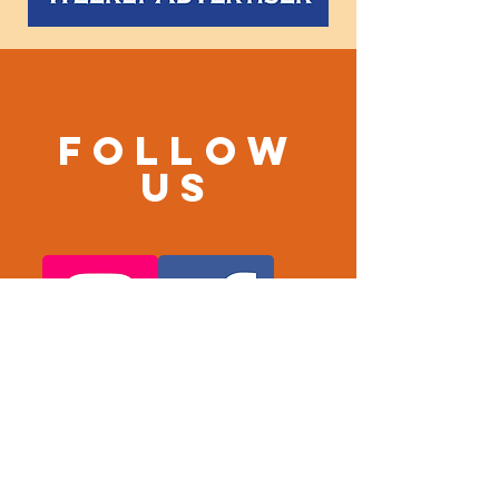
Follow
us