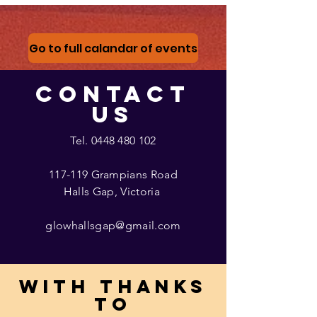
Go to full calandar of events
CONTACT
US
Tel.
0448 480 102
117-119 Grampians Road
Halls Gap, Victoria
glowhallsgap@gmail.com
With thanks
to