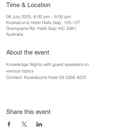
Time & Location
08 July 2025, 6:00 pm – 8:00 pm
Kookaburra Hotel Halls Gap, 125-127
Grampians Rd, Halls Gap VIC 3381,
Australia
About the event
Knowledge Nights with guest speakers on 
various topics
Contact: Kookaburra hotel 03 5356 4222
Share this event