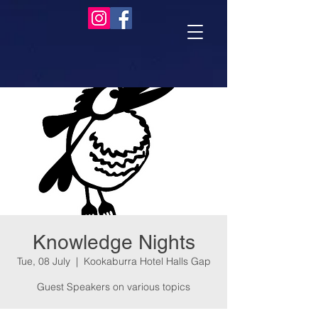
Knowledge Nights
Tue, 08 July
  |  
Kookaburra Hotel Halls Gap
Guest Speakers on various topics