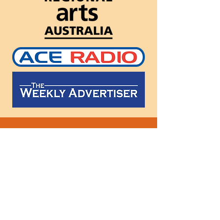
Follow
us