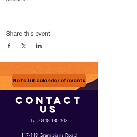
Share this event
Go to full calandar of events
CONTACT
US
Tel.
0448 480 102
117-119 Grampians Road