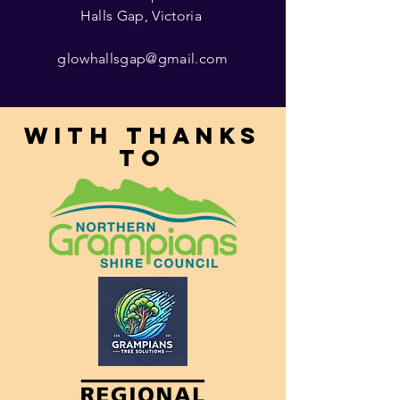
Halls Gap, Victoria
glowhallsgap@gmail.com
With thanks
to