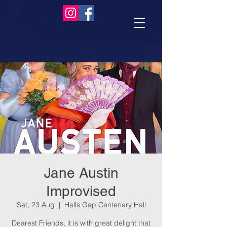
Jane Austin
Improvised
Sat, 23 Aug
  |  
Halls Gap Centenary Hall
Dearest Friends, it is with great delight that