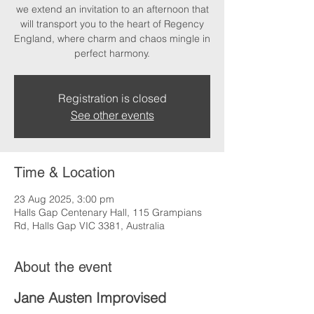
we extend an invitation to an afternoon that
will transport you to the heart of Regency
England, where charm and chaos mingle in
perfect harmony.
Registration is closed
See other events
Time & Location
23 Aug 2025, 3:00 pm
Halls Gap Centenary Hall, 115 Grampians
Rd, Halls Gap VIC 3381, Australia
About the event
Jane Austen Improvised