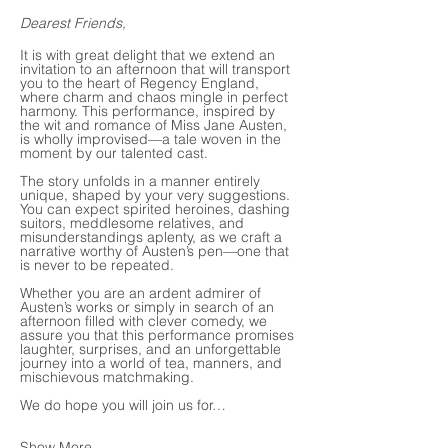
Dearest Friends,
It is with great delight that we extend an 
invitation to an afternoon that will transport 
you to the heart of Regency England, 
where charm and chaos mingle in perfect 
harmony. This performance, inspired by 
the wit and romance of Miss Jane Austen, 
is wholly improvised—a tale woven in the 
moment by our talented cast.
The story unfolds in a manner entirely 
unique, shaped by your very suggestions. 
You can expect spirited heroines, dashing 
suitors, meddlesome relatives, and 
misunderstandings aplenty, as we craft a 
narrative worthy of Austen’s pen—one that 
is never to be repeated.
Whether you are an ardent admirer of 
Austen’s works or simply in search of an 
afternoon filled with clever comedy, we 
assure you that this performance promises 
laughter, surprises, and an unforgettable 
journey into a world of tea, manners, and 
mischievous matchmaking.
We do hope you will join us for…
Show More