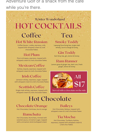
Adventure Golf or a snack from the cafe 
while you’re there.