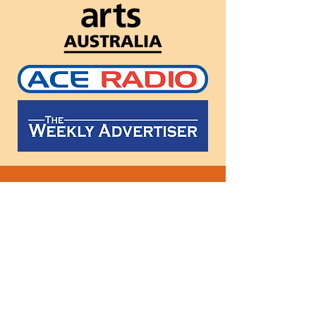
Follow
us