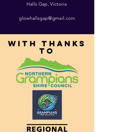
Halls Gap, Victoria
glowhallsgap@gmail.com
With thanks
to