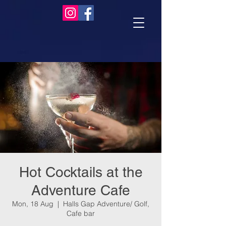
Hot Cocktails at the
Adventure Cafe
Mon, 18 Aug
  |  
Halls Gap Adventure/ Golf,
Cafe bar