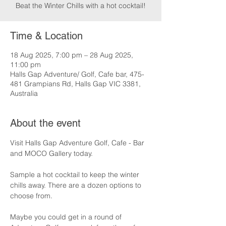
Beat the Winter Chills with a hot cocktail!
Time & Location
18 Aug 2025, 7:00 pm – 28 Aug 2025,
11:00 pm
Halls Gap Adventure/ Golf, Cafe bar, 475-
481 Grampians Rd, Halls Gap VIC 3381,
Australia
About the event
Visit Halls Gap Adventure Golf, Cafe - Bar 
and MOCO Gallery today.
Sample a hot cocktail to keep the winter 
chills away. There are a dozen options to 
choose from.
Maybe you could get in a round of 