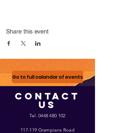
Share this event
Go to full calandar of events
CONTACT
US
Tel.
0448 480 102
117-119 Grampians Road