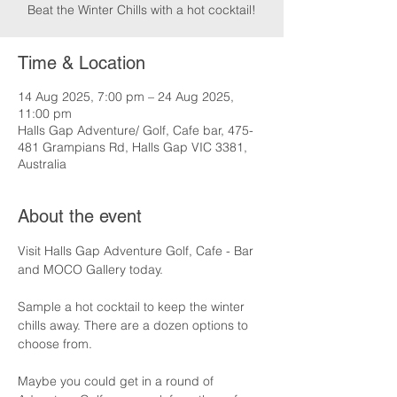
Beat the Winter Chills with a hot cocktail!
Time & Location
14 Aug 2025, 7:00 pm – 24 Aug 2025,
11:00 pm
Halls Gap Adventure/ Golf, Cafe bar, 475-
481 Grampians Rd, Halls Gap VIC 3381,
Australia
About the event
Visit Halls Gap Adventure Golf, Cafe - Bar 
and MOCO Gallery today.
Sample a hot cocktail to keep the winter 
chills away. There are a dozen options to 
choose from.
Maybe you could get in a round of 