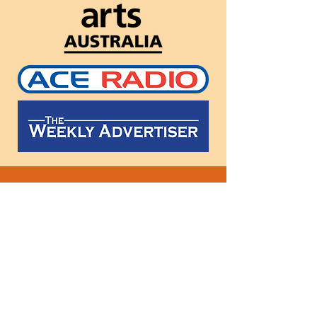
Follow
us