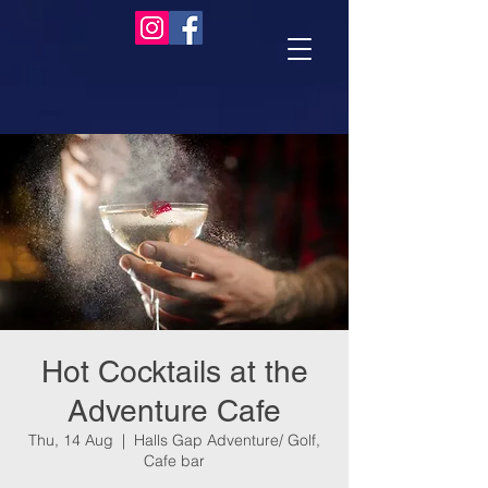
Hot Cocktails at the
Adventure Cafe
Thu, 14 Aug
  |  
Halls Gap Adventure/ Golf,
Cafe bar