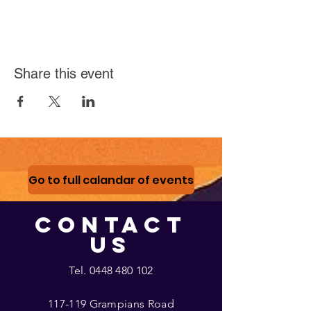
Share this event
Go to full calandar of events
CONTACT
US
Tel.
0448 480 102
117-119 Grampians Road