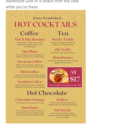
Adventure Golf or a snack from the cafe 
while you’re there.