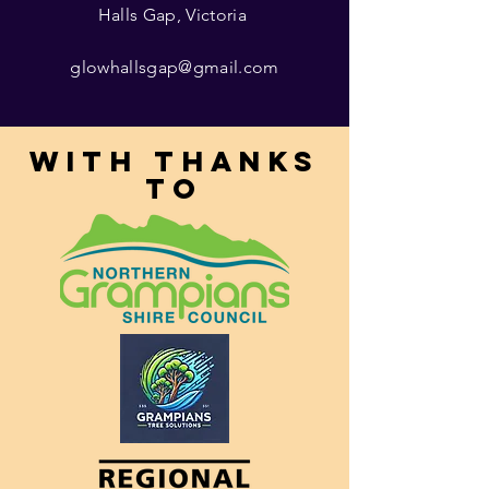
Halls Gap, Victoria
glowhallsgap@gmail.com
With thanks
to