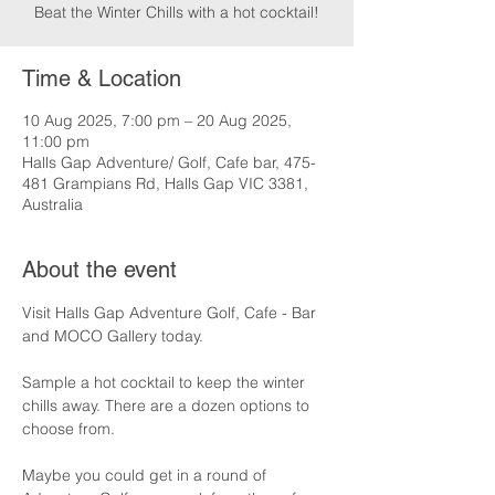
Beat the Winter Chills with a hot cocktail!
Time & Location
10 Aug 2025, 7:00 pm – 20 Aug 2025,
11:00 pm
Halls Gap Adventure/ Golf, Cafe bar, 475-
481 Grampians Rd, Halls Gap VIC 3381,
Australia
About the event
Visit Halls Gap Adventure Golf, Cafe - Bar 
and MOCO Gallery today.
Sample a hot cocktail to keep the winter 
chills away. There are a dozen options to 
choose from.
Maybe you could get in a round of 