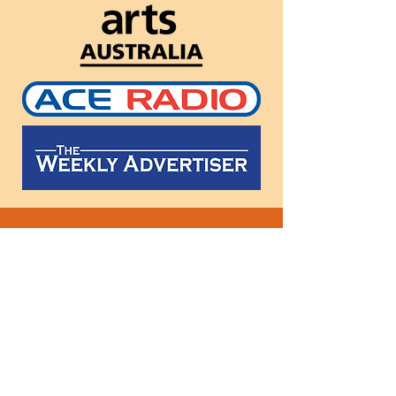
Follow
us