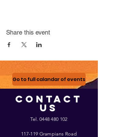
Share this event
Go to full calandar of events
CONTACT
US
Tel.
0448 480 102
117-119 Grampians Road