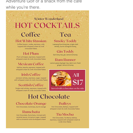
Adventure Golf or a snack from the cafe 
while you’re there.