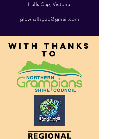
Halls Gap, Victoria
glowhallsgap@gmail.com
With thanks
to