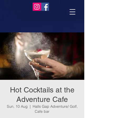
Hot Cocktails at the
Adventure Cafe
Sun, 10 Aug
  |  
Halls Gap Adventure/ Golf,
Cafe bar