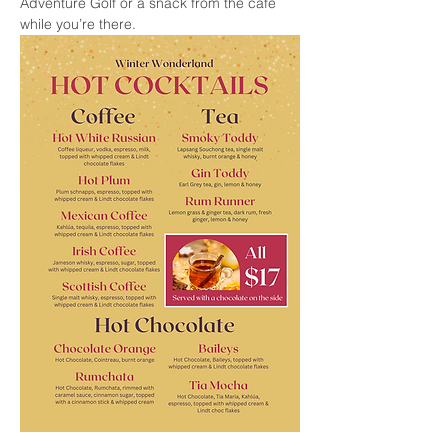
Adventure Golf or a snack from the cafe 
while you’re there.