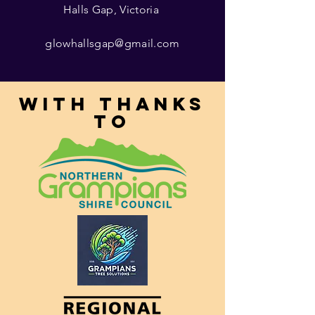
Halls Gap, Victoria
glowhallsgap@gmail.com
With thanks
to