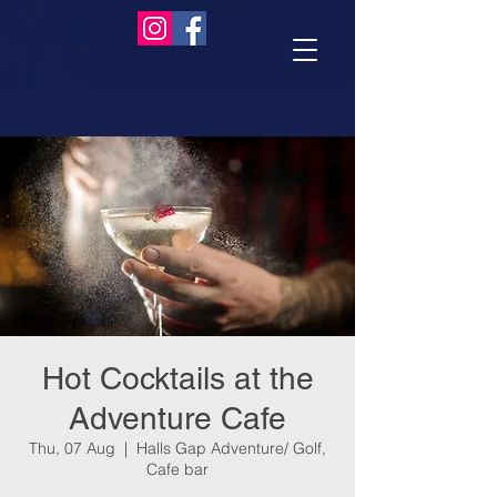
Hot Cocktails at the
Adventure Cafe
Thu, 07 Aug
  |  
Halls Gap Adventure/ Golf,
Cafe bar