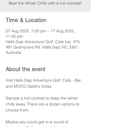
Beat the Winter Chills with a hot cocktail!
Time & Location
07 Aug 2025, 7:00 pm – 17 Aug 2025,
11:00 pm
Halls Gap Adventure/ Golf, Cafe bar, 475-
481 Grampians Rd, Halls Gap VIC 3381,
Australia
About the event
Visit Halls Gap Adventure Golf, Cafe - Bar 
and MOCO Gallery today.
Sample a hot cocktail to keep the winter 
chills away. There are a dozen options to 
choose from.
Maybe you could get in a round of 