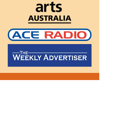
Follow
us