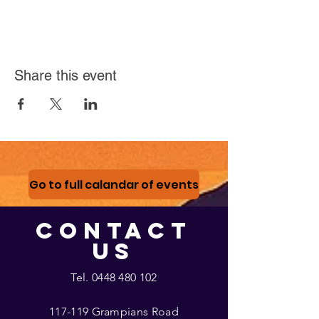
Share this event
Go to full calandar of events
CONTACT
US
Tel.
0448 480 102
117-119 Grampians Road