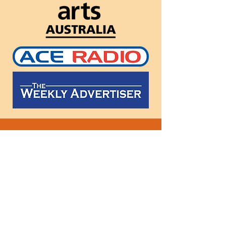
Follow
us