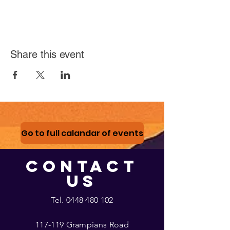
Share this event
Go to full calandar of events
CONTACT
US
Tel.
0448 480 102
117-119 Grampians Road