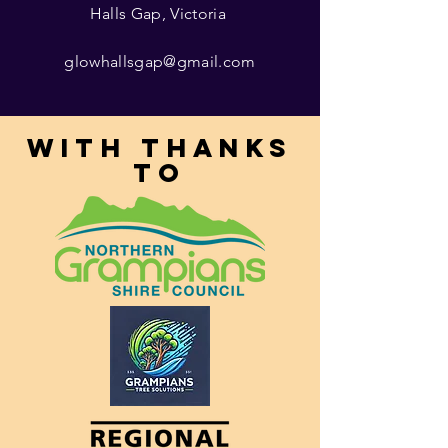
Halls Gap, Victoria
glowhallsgap@gmail.com
With thanks
to