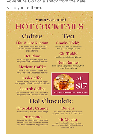
Adventure Golf or a snack from the cafe 
while you’re there.