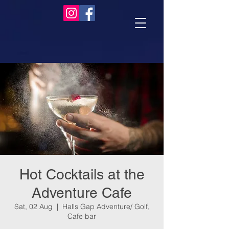
Hot Cocktails at the
Adventure Cafe
Sat, 02 Aug
  |  
Halls Gap Adventure/ Golf,
Cafe bar