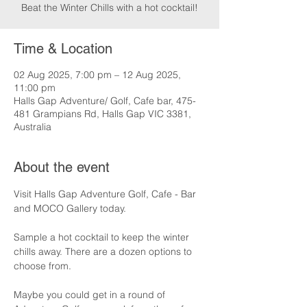
Beat the Winter Chills with a hot cocktail!
Time & Location
02 Aug 2025, 7:00 pm – 12 Aug 2025,
11:00 pm
Halls Gap Adventure/ Golf, Cafe bar, 475-
481 Grampians Rd, Halls Gap VIC 3381,
Australia
About the event
Visit Halls Gap Adventure Golf, Cafe - Bar 
and MOCO Gallery today.
Sample a hot cocktail to keep the winter 
chills away. There are a dozen options to 
choose from.
Maybe you could get in a round of 