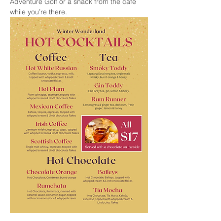
Adventure Golf or a snack from the cafe 
while you’re there.