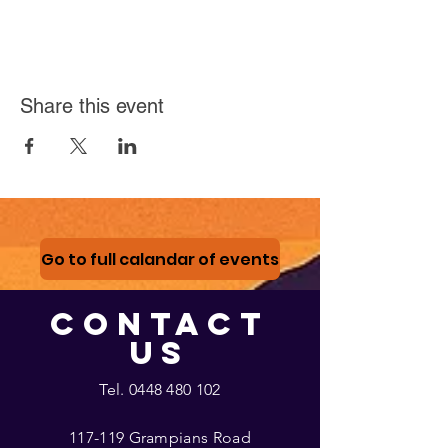
Share this event
Go to full calandar of events
CONTACT
US
Tel.
0448 480 102
117-119 Grampians Road