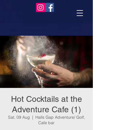
Hot Cocktails at the
Adventure Cafe (1)
Sat, 09 Aug
  |  
Halls Gap Adventure/ Golf,
Cafe bar