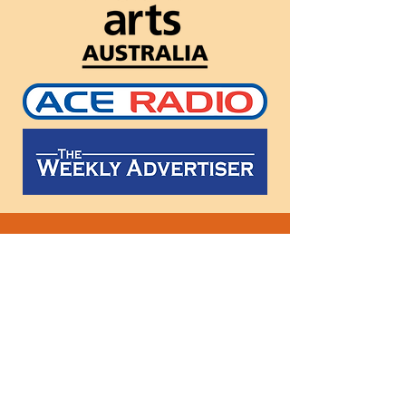
Follow
us