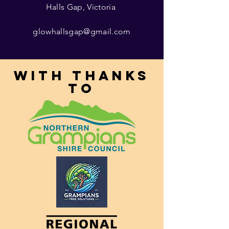
Halls Gap, Victoria
glowhallsgap@gmail.com
With thanks
to