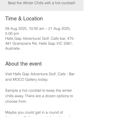
Beat the Winter Chills with a hot cocktail!
Time & Location
09 Aug 2025, 10:00 am – 21 Aug 2025,
5:00 pm
Halls Gap Adventure/ Golf, Cafe bar, 475-
481 Grampians Rd, Halls Gap VIC 3381,
Australia
About the event
Visit Halls Gap Adventure Golf, Cafe - Bar 
and MOCO Gallery today.
Sample a hot cocktail to keep the winter 
chills away. There are a dozen options to 
choose from.
Maybe you could get in a round of 