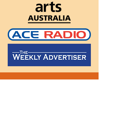
Follow
us