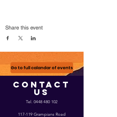
Share this event
Go to full calandar of events
CONTACT
US
Tel.
0448 480 102
117-119 Grampians Road