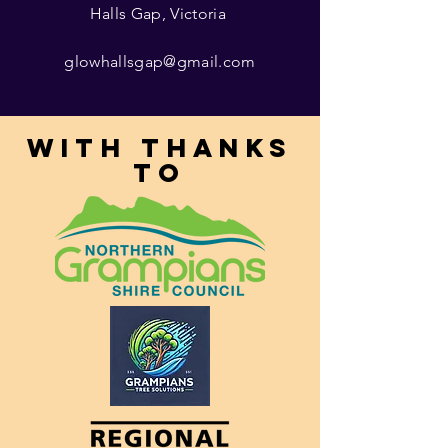
Halls Gap, Victoria
glowhallsgap@gmail.com
With thanks
to