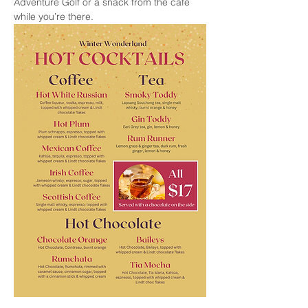
Adventure Golf or a snack from the cafe 
while you’re there.