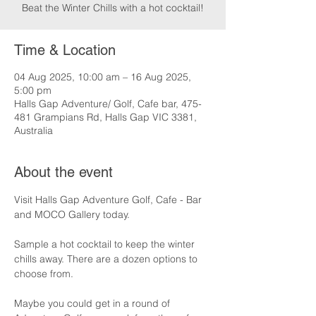
Beat the Winter Chills with a hot cocktail!
Time & Location
04 Aug 2025, 10:00 am – 16 Aug 2025,
5:00 pm
Halls Gap Adventure/ Golf, Cafe bar, 475-
481 Grampians Rd, Halls Gap VIC 3381,
Australia
About the event
Visit Halls Gap Adventure Golf, Cafe - Bar 
and MOCO Gallery today.
Sample a hot cocktail to keep the winter 
chills away. There are a dozen options to 
choose from.
Maybe you could get in a round of 