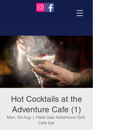
Hot Cocktails at the
Adventure Cafe (1)
Mon, 04 Aug
  |  
Halls Gap Adventure/ Golf,
Cafe bar