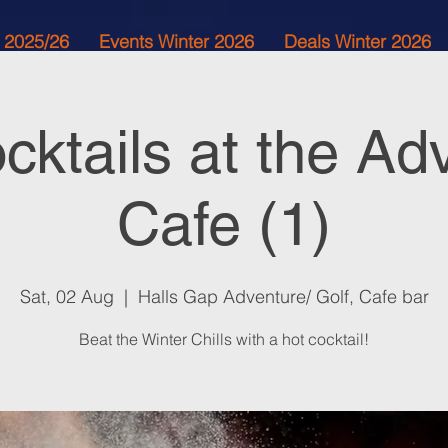
 2025/26
Events Winter 2026
Deals Winter 2026
cktails at the Ad
Cafe (1)
Sat, 02 Aug
  |  
Halls Gap Adventure/ Golf, Cafe bar
Beat the Winter Chills with a hot cocktail!