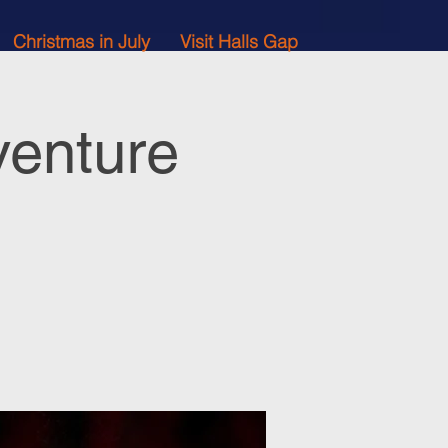
Christmas in July
Visit Halls Gap
venture