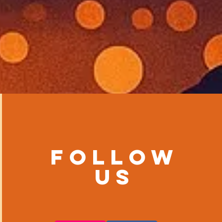
Follow
us