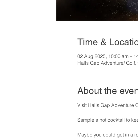
Time & Locati
02 Aug 2025, 10:00 am – 1
Halls Gap Adventure/ Golf,
About the even
Visit Halls Gap Adventure 
Sample a hot cocktail to ke
Maybe you could get in a ro