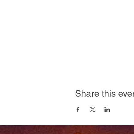
Share this eve