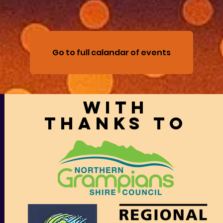
Go to full calandar of events
With
thanks to