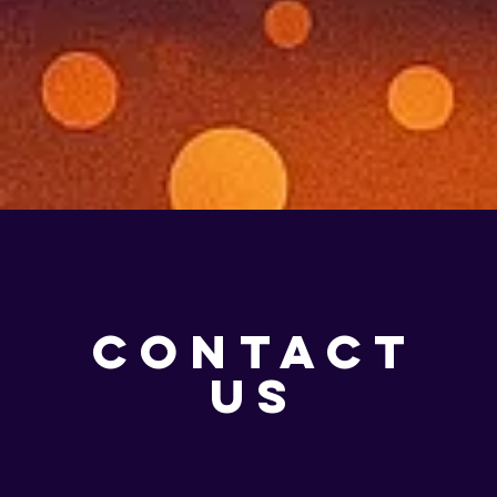
CONTACT
US