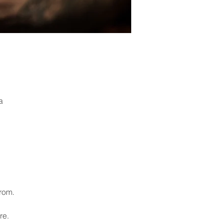
a
from.
re.