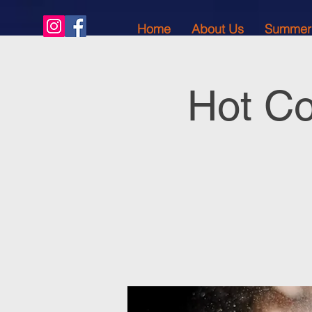
Home
About Us
Summer
Hot Co