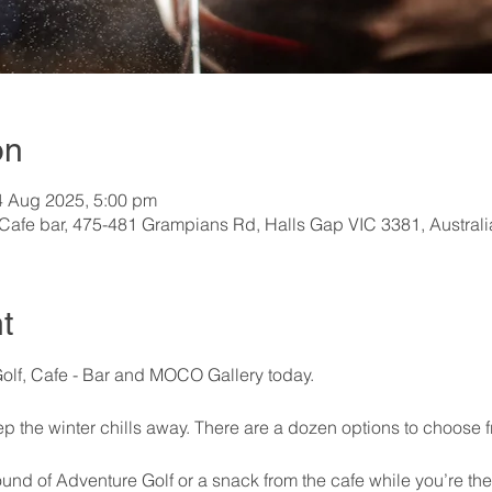
on
4 Aug 2025, 5:00 pm
 Cafe bar, 475-481 Grampians Rd, Halls Gap VIC 3381, Australi
t
Golf, Cafe - Bar and MOCO Gallery today.
ep the winter chills away. There are a dozen options to choose 
und of Adventure Golf or a snack from the cafe while you’re the