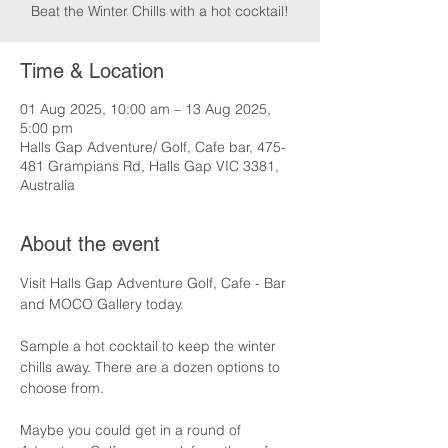
Beat the Winter Chills with a hot cocktail!
Time & Location
01 Aug 2025, 10:00 am – 13 Aug 2025,
5:00 pm
Halls Gap Adventure/ Golf, Cafe bar, 475-
481 Grampians Rd, Halls Gap VIC 3381,
Australia
About the event
Visit Halls Gap Adventure Golf, Cafe - Bar 
and MOCO Gallery today.
Sample a hot cocktail to keep the winter 
chills away. There are a dozen options to 
choose from.
Maybe you could get in a round of 