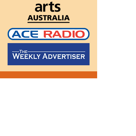
Follow
us