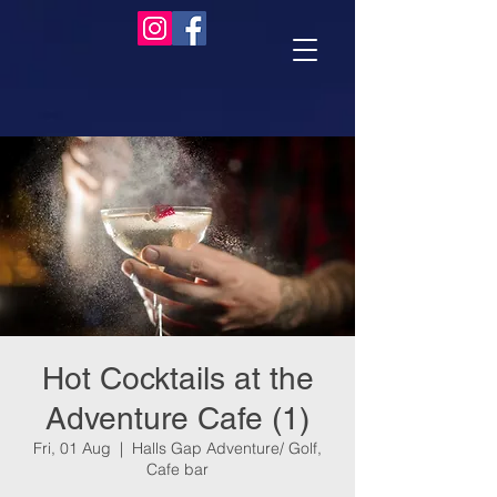
Hot Cocktails at the
Adventure Cafe (1)
Fri, 01 Aug
  |  
Halls Gap Adventure/ Golf,
Cafe bar