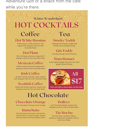
Adventure Golf or a snack from the cafe 
while you’re there.