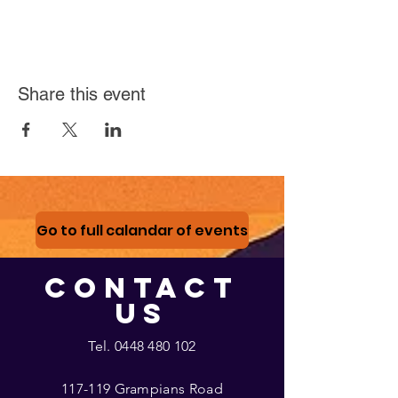
Share this event
Go to full calandar of events
CONTACT
US
Tel.
0448 480 102
117-119 Grampians Road