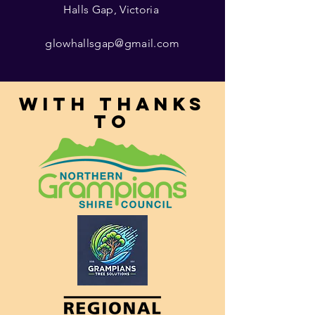
Halls Gap, Victoria
glowhallsgap@gmail.com
With thanks
to