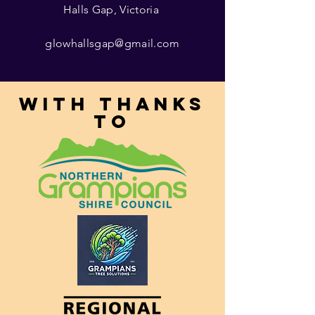
Halls Gap, Victoria
glowhallsgap@gmail.com
With thanks
to