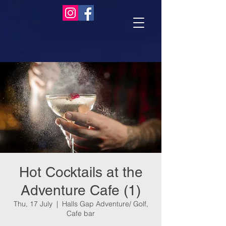
Hot Cocktails at the
Adventure Cafe (1)
Thu, 17 July
  |  
Halls Gap Adventure/ Golf,
Cafe bar