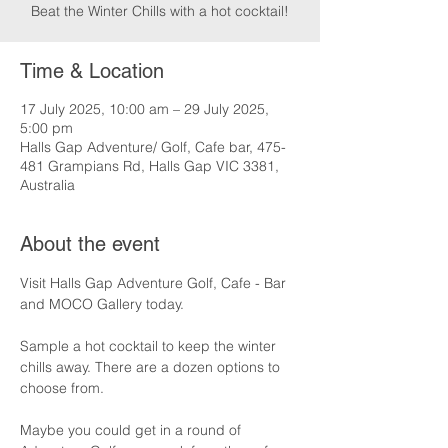
Beat the Winter Chills with a hot cocktail!
Time & Location
17 July 2025, 10:00 am – 29 July 2025,
5:00 pm
Halls Gap Adventure/ Golf, Cafe bar, 475-
481 Grampians Rd, Halls Gap VIC 3381,
Australia
About the event
Visit Halls Gap Adventure Golf, Cafe - Bar 
and MOCO Gallery today.
Sample a hot cocktail to keep the winter 
chills away. There are a dozen options to 
choose from.
Maybe you could get in a round of 