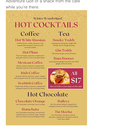
Adventure Golf or a snack from the cafe 
while you’re there.