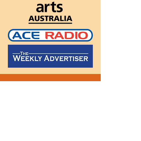
Follow
us