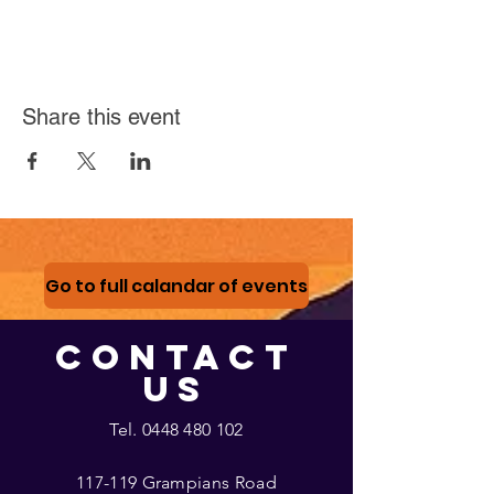
Share this event
Go to full calandar of events
CONTACT
US
Tel.
0448 480 102
117-119 Grampians Road