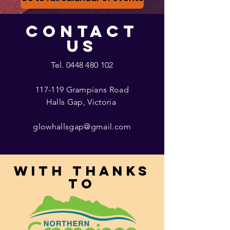
CONTACT
US
Tel.
0448 480 102
117-119 Grampians Road
Halls Gap, Victoria
glowhallsgap@gmail.com
With thanks
to