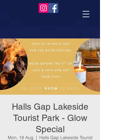
Halls Gap Lakeside
Tourist Park - Glow
Special
Mon, 18 Aug
  |  
Halls Gap Lakeside Tourist