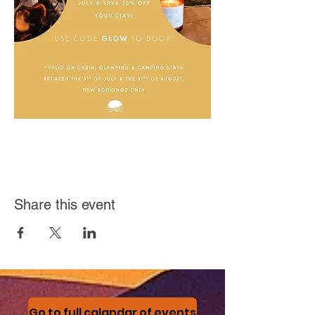
Share this event
Go to full calandar of events