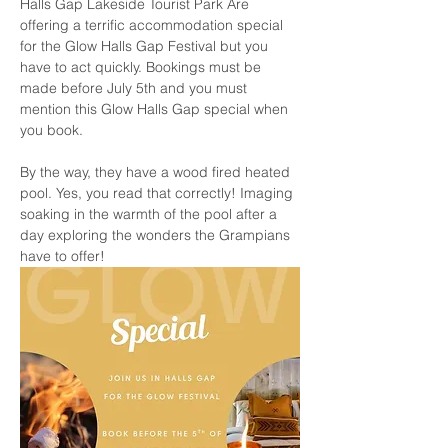
Halls Gap Lakeside Tourist Park Are 
offering a terrific accommodation special 
for the Glow Halls Gap Festival but you 
have to act quickly. Bookings must be 
made before July 5th and you must 
mention this Glow Halls Gap special when 
you book. 
By the way, they have a wood fired heated 
pool. Yes, you read that correctly! Imaging 
soaking in the warmth of the pool after a 
day exploring the wonders the Grampians 
have to offer!