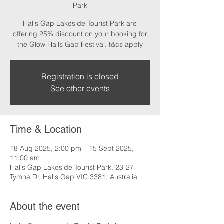
Park
Halls Gap Lakeside Tourist Park are
offering 25% discount on your booking for
the Glow Halls Gap Festival. t&cs apply
Registration is closed
See other events
Time & Location
18 Aug 2025, 2:00 pm – 15 Sept 2025,
11:00 am
Halls Gap Lakeside Tourist Park, 23-27
Tymna Dr, Halls Gap VIC 3381, Australia
About the event