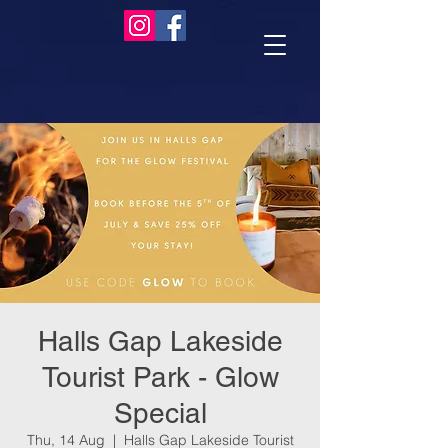
Halls Gap Lakeside
Tourist Park - Glow
Special
Thu, 14 Aug
  |  
Halls Gap Lakeside Tourist