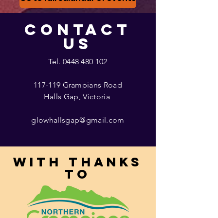
CONTACT
US
Tel.
0448 480 102
117-119 Grampians Road
Halls Gap, Victoria
glowhallsgap@gmail.com
With thanks
to