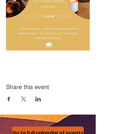
Share this event
Go to full calandar of events