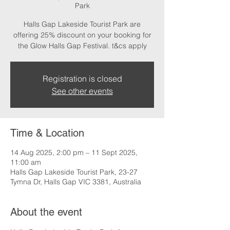
Park
Halls Gap Lakeside Tourist Park are
offering 25% discount on your booking for
the Glow Halls Gap Festival. t&cs apply
Registration is closed
See other events
Time & Location
14 Aug 2025, 2:00 pm – 11 Sept 2025,
11:00 am
Halls Gap Lakeside Tourist Park, 23-27
Tymna Dr, Halls Gap VIC 3381, Australia
About the event