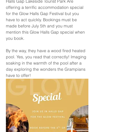
Halls Gap Lakeside Tourist Park Are 
offering a terrific accommodation special 
for the Glow Halls Gap Festival but you 
have to act quickly. Bookings must be 
made before July 5th and you must 
mention this Glow Halls Gap special when 
you book. 
By the way, they have a wood fired heated 
pool. Yes, you read that correctly! Imaging 
soaking in the warmth of the pool after a 
day exploring the wonders the Grampians 
have to offer!