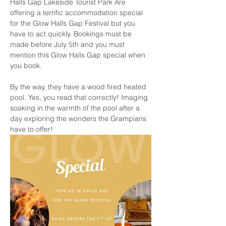
Halls Gap Lakeside Tourist Park Are 
offering a terrific accommodation special 
for the Glow Halls Gap Festival but you 
have to act quickly. Bookings must be 
made before July 5th and you must 
mention this Glow Halls Gap special when 
you book. 
By the way, they have a wood fired heated 
pool. Yes, you read that correctly! Imaging 
soaking in the warmth of the pool after a 
day exploring the wonders the Grampians 
have to offer!