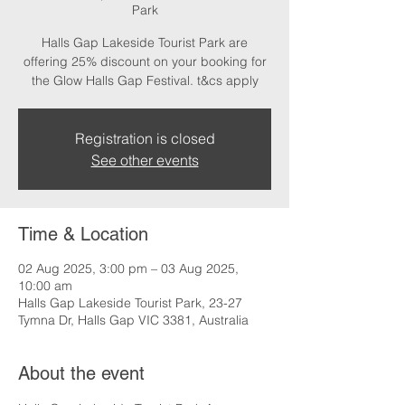
Park
Halls Gap Lakeside Tourist Park are
offering 25% discount on your booking for
the Glow Halls Gap Festival. t&cs apply
Registration is closed
See other events
Time & Location
02 Aug 2025, 3:00 pm – 03 Aug 2025,
10:00 am
Halls Gap Lakeside Tourist Park, 23-27
Tymna Dr, Halls Gap VIC 3381, Australia
About the event