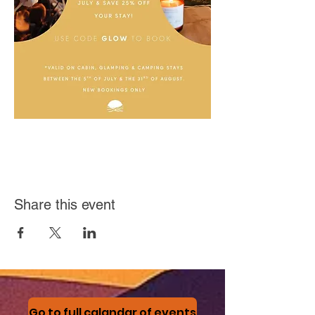
Share this event
Go to full calandar of events