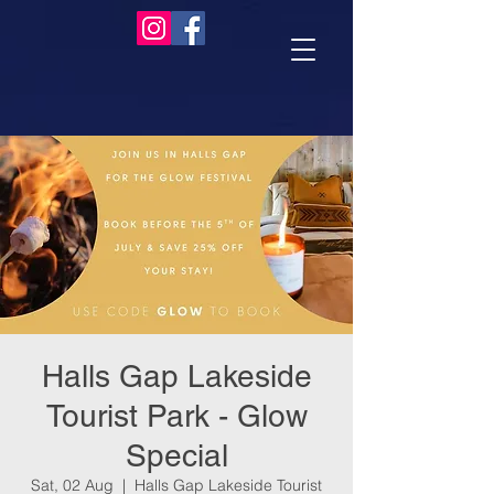
Halls Gap Lakeside
Tourist Park - Glow
Special
Sat, 02 Aug
  |  
Halls Gap Lakeside Tourist