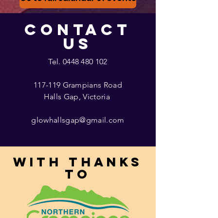
CONTACT
US
Tel.
0448 480 102
117-119 Grampians Road
Halls Gap, Victoria
glowhallsgap@gmail.com
With thanks
to