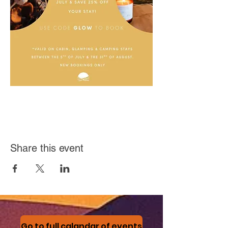
Share this event
Go to full calandar of events