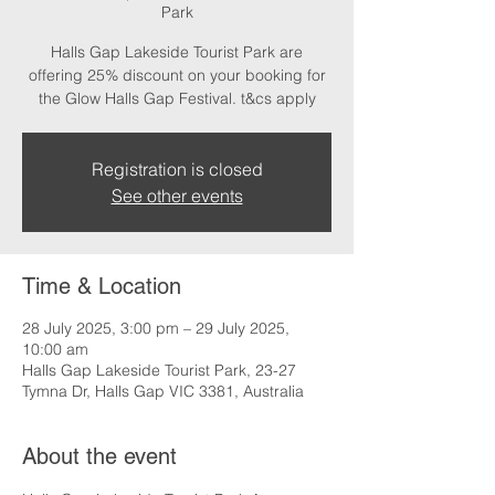
Park
Halls Gap Lakeside Tourist Park are
offering 25% discount on your booking for
the Glow Halls Gap Festival. t&cs apply
Registration is closed
See other events
Time & Location
28 July 2025, 3:00 pm – 29 July 2025,
10:00 am
Halls Gap Lakeside Tourist Park, 23-27
Tymna Dr, Halls Gap VIC 3381, Australia
About the event