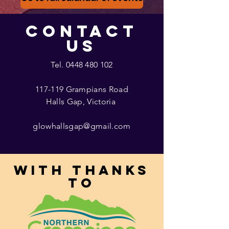
CONTACT
US
Tel.
0448 480 102
117-119 Grampians Road
Halls Gap, Victoria
glowhallsgap@gmail.com
With thanks
to