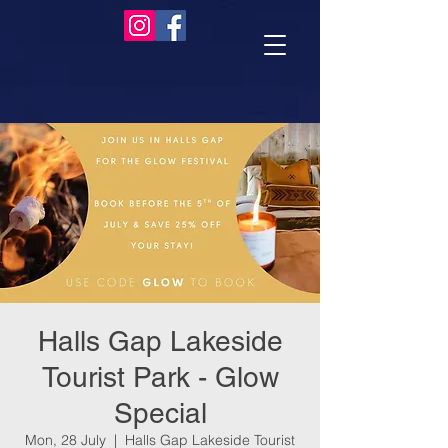
Halls Gap Lakeside
Tourist Park - Glow
Special
Mon, 28 July
  |  
Halls Gap Lakeside Tourist