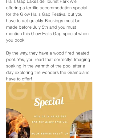
Halls Gap Lakeside Tourist Park Are 
offering a terrific accommodation special 
for the Glow Halls Gap Festival but you 
have to act quickly. Bookings must be 
made before July 5th and you must 
mention this Glow Halls Gap special when 
you book. 
By the way, they have a wood fired heated 
pool. Yes, you read that correctly! Imaging 
soaking in the warmth of the pool after a 
day exploring the wonders the Grampians 
have to offer!